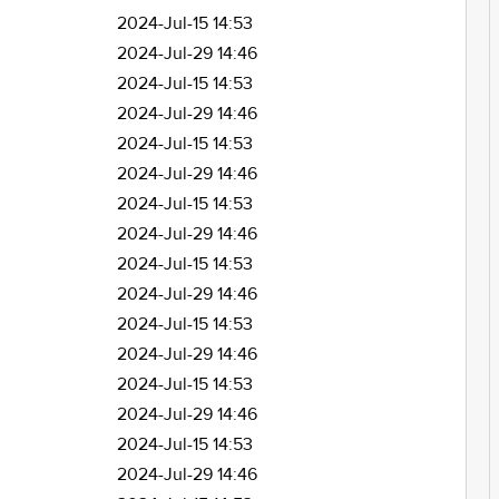
2024-Jul-15 14:53
2024-Jul-29 14:46
2024-Jul-15 14:53
2024-Jul-29 14:46
2024-Jul-15 14:53
2024-Jul-29 14:46
2024-Jul-15 14:53
2024-Jul-29 14:46
2024-Jul-15 14:53
2024-Jul-29 14:46
2024-Jul-15 14:53
2024-Jul-29 14:46
2024-Jul-15 14:53
2024-Jul-29 14:46
2024-Jul-15 14:53
2024-Jul-29 14:46