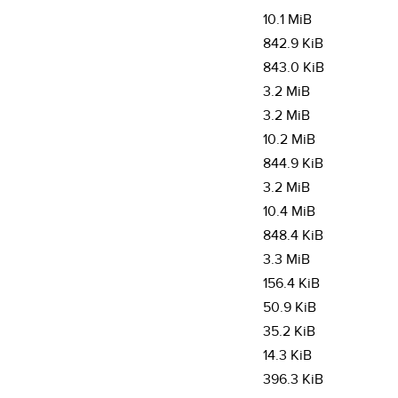
10.1 MiB
842.9 KiB
843.0 KiB
3.2 MiB
3.2 MiB
10.2 MiB
844.9 KiB
3.2 MiB
10.4 MiB
848.4 KiB
3.3 MiB
156.4 KiB
50.9 KiB
35.2 KiB
14.3 KiB
396.3 KiB