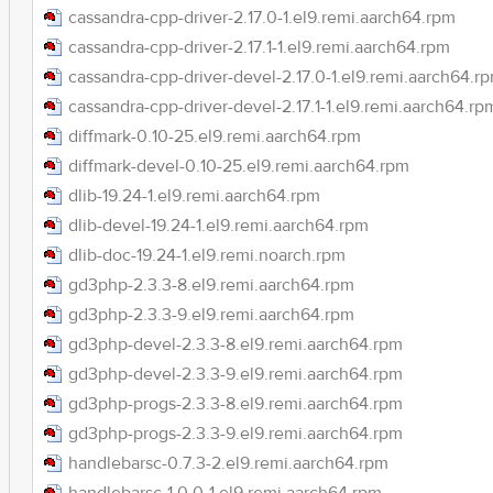
cassandra-cpp-driver-2.17.0-1.el9.remi.aarch64.rpm
cassandra-cpp-driver-2.17.1-1.el9.remi.aarch64.rpm
cassandra-cpp-driver-devel-2.17.0-1.el9.remi.aarch64.r
cassandra-cpp-driver-devel-2.17.1-1.el9.remi.aarch64.rp
diffmark-0.10-25.el9.remi.aarch64.rpm
diffmark-devel-0.10-25.el9.remi.aarch64.rpm
dlib-19.24-1.el9.remi.aarch64.rpm
dlib-devel-19.24-1.el9.remi.aarch64.rpm
dlib-doc-19.24-1.el9.remi.noarch.rpm
gd3php-2.3.3-8.el9.remi.aarch64.rpm
gd3php-2.3.3-9.el9.remi.aarch64.rpm
gd3php-devel-2.3.3-8.el9.remi.aarch64.rpm
gd3php-devel-2.3.3-9.el9.remi.aarch64.rpm
gd3php-progs-2.3.3-8.el9.remi.aarch64.rpm
gd3php-progs-2.3.3-9.el9.remi.aarch64.rpm
handlebarsc-0.7.3-2.el9.remi.aarch64.rpm