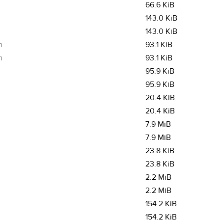
66.6 KiB
143.0 KiB
143.0 KiB
m
93.1 KiB
m
93.1 KiB
95.9 KiB
95.9 KiB
20.4 KiB
20.4 KiB
7.9 MiB
7.9 MiB
23.8 KiB
23.8 KiB
2.2 MiB
2.2 MiB
154.2 KiB
154.2 KiB