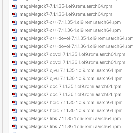
ImageMagick7-7.1.1.35-1.el9.remi.aarch64.rpm
ImageMagick7-7.1.1.36-1.el9.remi.aarch64.rpm
ImageMagick7-c++-7.1.1.35-1.el9.remi.aarch64.rpm
ImageMagick7-c++-7.1.1.36-1.el9.remi.aarch64.rpm
ImageMagick7-c++-devel-7.1.1.35-1.el9.remi.aarch64.rp
ImageMagick7-c++-devel-7.1.1.36-1.el9.remi.aarch64.rp
ImageMagick7-devel-7.1.1.35-1.el9.remi.aarch64.rpm
ImageMagick7-devel-7.1.1.36-1.el9.remi.aarch64.rpm
ImageMagick7-djvu-7.1.1.35-1.el9.remi.aarch64.rpm
ImageMagick7-djvu-7.1.1.36-1.el9.remi.aarch64.rpm
ImageMagick7-doc-7.1.1.35-1.el9.remi.aarch64.rpm
ImageMagick7-doc-7.1.1.36-1.el9.remi.aarch64.rpm
ImageMagick7-heic-7.1.1.35-1.el9.remi.aarch64.rpm
ImageMagick7-heic-7.1.1.36-1.el9.remi.aarch64.rpm
ImageMagick7-libs-7.1.1.35-1.el9.remi.aarch64.rpm
ImageMagick7-libs-7.1.1.36-1.el9.remi.aarch64.rpm