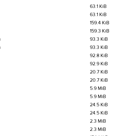
63.1 KiB
63.1 KiB
159.4 KiB
159.3 KiB
m
93.3 KiB
m
93.3 KiB
92.8 KiB
92.9 KiB
20.7 KiB
20.7 KiB
5.9 MiB
5.9 MiB
24.5 KiB
24.5 KiB
2.3 MiB
2.3 MiB