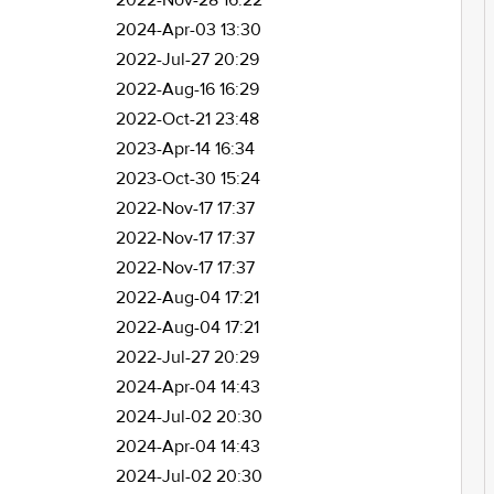
2022-Nov-28 16:22
2024-Apr-03 13:30
2022-Jul-27 20:29
2022-Aug-16 16:29
2022-Oct-21 23:48
2023-Apr-14 16:34
2023-Oct-30 15:24
2022-Nov-17 17:37
2022-Nov-17 17:37
2022-Nov-17 17:37
2022-Aug-04 17:21
2022-Aug-04 17:21
2022-Jul-27 20:29
2024-Apr-04 14:43
2024-Jul-02 20:30
2024-Apr-04 14:43
2024-Jul-02 20:30