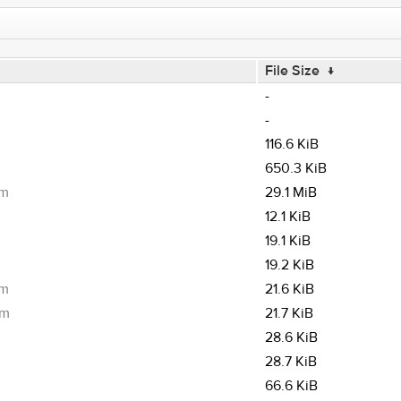
File Size
↓
-
-
116.6 KiB
650.3 KiB
pm
29.1 MiB
12.1 KiB
19.1 KiB
19.2 KiB
pm
21.6 KiB
pm
21.7 KiB
28.6 KiB
28.7 KiB
66.6 KiB