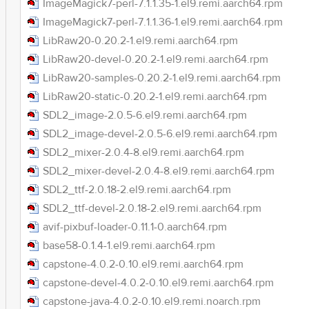
ImageMagick7-perl-7.1.1.35-1.el9.remi.aarch64.rpm
ImageMagick7-perl-7.1.1.36-1.el9.remi.aarch64.rpm
LibRaw20-0.20.2-1.el9.remi.aarch64.rpm
LibRaw20-devel-0.20.2-1.el9.remi.aarch64.rpm
LibRaw20-samples-0.20.2-1.el9.remi.aarch64.rpm
LibRaw20-static-0.20.2-1.el9.remi.aarch64.rpm
SDL2_image-2.0.5-6.el9.remi.aarch64.rpm
SDL2_image-devel-2.0.5-6.el9.remi.aarch64.rpm
SDL2_mixer-2.0.4-8.el9.remi.aarch64.rpm
SDL2_mixer-devel-2.0.4-8.el9.remi.aarch64.rpm
SDL2_ttf-2.0.18-2.el9.remi.aarch64.rpm
SDL2_ttf-devel-2.0.18-2.el9.remi.aarch64.rpm
avif-pixbuf-loader-0.11.1-0.aarch64.rpm
base58-0.1.4-1.el9.remi.aarch64.rpm
capstone-4.0.2-0.10.el9.remi.aarch64.rpm
capstone-devel-4.0.2-0.10.el9.remi.aarch64.rpm
capstone-java-4.0.2-0.10.el9.remi.noarch.rpm