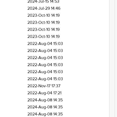
2024-Jul-15 14:53
2024-Jul-29 14:46
2023-Oct-10 14:19
2023-Oct-10 14:19
2023-Oct-10 14:19
2023-Oct-10 14:19
2022-Aug-04 15:03
2022-Aug-04 15:03
2022-Aug-04 15:03
2022-Aug-04 15:03
2022-Aug-04 15:03
2022-Aug-04 15:03
2022-Nov-17 17:37
2022-Aug-04 17:21
2024-Aug-08 14:35
2024-Aug-08 14:35
2024-Aug-08 14:35