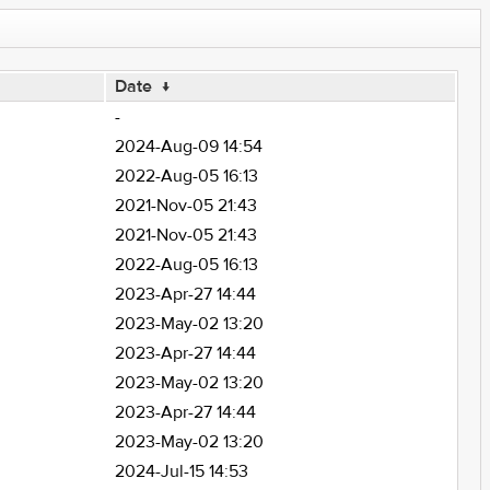
Date
↓
-
2024-Aug-09 14:54
2022-Aug-05 16:13
2021-Nov-05 21:43
2021-Nov-05 21:43
2022-Aug-05 16:13
2023-Apr-27 14:44
2023-May-02 13:20
2023-Apr-27 14:44
2023-May-02 13:20
2023-Apr-27 14:44
2023-May-02 13:20
2024-Jul-15 14:53