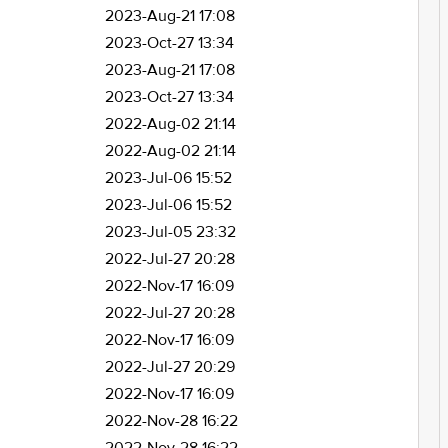
2023-Aug-21 17:08
2023-Oct-27 13:34
2023-Aug-21 17:08
2023-Oct-27 13:34
2022-Aug-02 21:14
2022-Aug-02 21:14
2023-Jul-06 15:52
2023-Jul-06 15:52
2023-Jul-05 23:32
2022-Jul-27 20:28
2022-Nov-17 16:09
2022-Jul-27 20:28
2022-Nov-17 16:09
2022-Jul-27 20:29
2022-Nov-17 16:09
2022-Nov-28 16:22