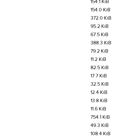
154.1 KiB
154.0 KiB
372.0 KiB
95.2 KiB
67.5 KiB
388.3 KiB
79.2 KiB
11.2 KiB
82.5 KiB
17.7 KiB
32.5 KiB
12.4 KiB
13.8 KiB
11.6 KiB
754.1 KiB
49.3 KiB
108.4 KiB