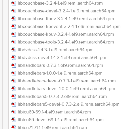
libcouchbase-3.2.4-1.el9.remi.aarch64.rpm
libcouchbase-devel-3.2.4-1.el9.remi.aarch64.rpm
libcouchbase-libev-3.2.4-1.el9.remi.aarch64.rpm
libcouchbase-libevent-3.2.4-1.el9.remi.aarch64.rpm
libcouchbase-libuv-3.2.4-1.el9.remi.aarch64.rpm
libcouchbase-tools-3.2.4-1.el9.remi.aarch64.rpm
libdvdcss-1.4.3-1.el9.remi.aarch64.rpm
libdvdcss-devel-1.4.3-1.el9.remi.aarch64.rpm
libhandlebars-0.7.3-1.el9.remi.aarch64.rpm
libhandlebars-1.0.0-1.el9.remi.aarch64.rpm
libhandlebars-devel-0.7.3-1.el9.remi.aarch64.rpm
libhandlebars-devel-1.0.0-1.el9.remi.aarch64.rpm
libhandlebars5-0.7.3-2.el9.remi.aarch64.rpm
libhandlebars5-devel-0.7.3-2.el9.remi.aarch64.rpm
libicu69-69.1-4.el9.remi.aarch64.rpm
libicu69-devel-69.1-4.el9.remi.aarch64.rpm
libicu71-71.1-1.el9.remi.aarch64.rpm