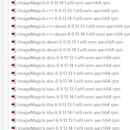
ImageMagick-6.9.13.14-1.el9.remi.aarch64.rpm
ImageMagick-c++-6.9.13.13-1.el9.remi.aarch64.rpm
ImageMagick-c++-6.9.13.14-1.el9.remi.aarch64.rpm
ImageMagick-c++-devel-6.9.13.13-1.el9.remi.aarch64.rp
ImageMagick-c++-devel-6.9.13.14-1.el9.remi.aarch64.rp
ImageMagick-devel-6.9.13.13-1.el9.remi.aarch64.rpm
ImageMagick-devel-6.9.13.14-1.el9.remi.aarch64.rpm
ImageMagick-djvu-6.9.13.13-1.el9.remi.aarch64.rpm
ImageMagick-djvu-6.9.13.14-1.el9.remi.aarch64.rpm
ImageMagick-doc-6.9.13.13-1.el9.remi.aarch64.rpm
ImageMagick-doc-6.9.13.14-1.el9.remi.aarch64.rpm
ImageMagick-heic-6.9.13.13-1.el9.remi.aarch64.rpm
ImageMagick-heic-6.9.13.14-1.el9.remi.aarch64.rpm
ImageMagick-libs-6.9.13.13-1.el9.remi.aarch64.rpm
ImageMagick-libs-6.9.13.14-1.el9.remi.aarch64.rpm
ImageMagick-perl-6.9.13.13-1.el9.remi.aarch64.rpm
ImageMagick-perl-6.9.13.14-1.el9.remi.aarch64.rpm