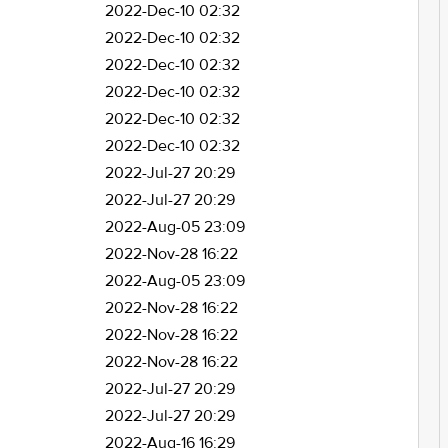
2022-Dec-10 02:32
2022-Dec-10 02:32
2022-Dec-10 02:32
2022-Dec-10 02:32
2022-Dec-10 02:32
2022-Dec-10 02:32
2022-Jul-27 20:29
2022-Jul-27 20:29
2022-Aug-05 23:09
2022-Nov-28 16:22
2022-Aug-05 23:09
2022-Nov-28 16:22
2022-Nov-28 16:22
2022-Nov-28 16:22
2022-Jul-27 20:29
2022-Jul-27 20:29
2022-Aug-16 16:29