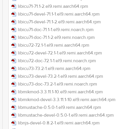
libicu71-71.1-2.el9.remi.aarch64.rpm
libicu71-devel-71.1-1.el9.remi.aarch64.rpm
libicu71-devel-71.1-2.el9.remi.aarch64.rpm
libicu71-doc-71.1-1.el9.remi.noarch.rpm
libicu71-doc-71.1-2.el9.remi.noarch.rpm
libicu72-72.1-1.el9.remi.aarch64.rpm
libicu72-devel-72.1-1.el9.remi.aarch64.rpm
libicu72-doc-72.1-1.el9.remi.noarch.rpm
libicu73-73.2-1.el9.remi.aarch64.rpm
libicu73-devel-73.2-1.el9.remi.aarch64.rpm
libicu73-doc-73.2-1.el9.remi.noarch.rpm
libmikmod-3.3.11.1-10.el9.remi.aarch64.rpm
libmikmod-devel-3.3.11.1-10.el9.remi.aarch64.rpm
libmustache-0.5.0-1.el9.remi.aarch64.rpm
libmustache-devel-0.5.0-1.el9.remi.aarch64.rpm
libnjs-devel-0.8.2-1.el9.remi.aarch64.rpm