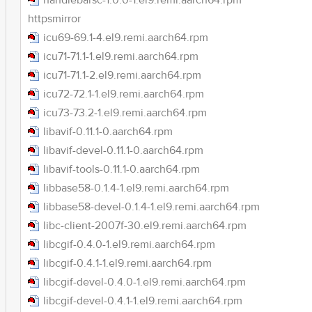
handlebarsc-1.0.0-1.el9.remi.aarch64.rpm
httpsmirror
icu69-69.1-4.el9.remi.aarch64.rpm
icu71-71.1-1.el9.remi.aarch64.rpm
icu71-71.1-2.el9.remi.aarch64.rpm
icu72-72.1-1.el9.remi.aarch64.rpm
icu73-73.2-1.el9.remi.aarch64.rpm
libavif-0.11.1-0.aarch64.rpm
libavif-devel-0.11.1-0.aarch64.rpm
libavif-tools-0.11.1-0.aarch64.rpm
libbase58-0.1.4-1.el9.remi.aarch64.rpm
libbase58-devel-0.1.4-1.el9.remi.aarch64.rpm
libc-client-2007f-30.el9.remi.aarch64.rpm
libcgif-0.4.0-1.el9.remi.aarch64.rpm
libcgif-0.4.1-1.el9.remi.aarch64.rpm
libcgif-devel-0.4.0-1.el9.remi.aarch64.rpm
libcgif-devel-0.4.1-1.el9.remi.aarch64.rpm