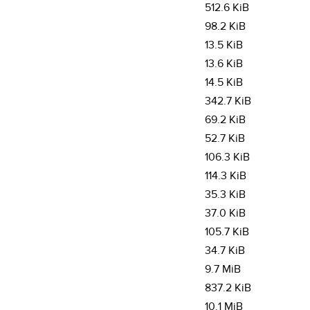
512.6 KiB
98.2 KiB
13.5 KiB
13.6 KiB
14.5 KiB
342.7 KiB
69.2 KiB
52.7 KiB
106.3 KiB
114.3 KiB
35.3 KiB
37.0 KiB
105.7 KiB
34.7 KiB
9.7 MiB
837.2 KiB
10.1 MiB