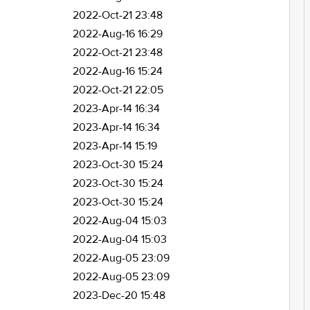
2022-Oct-21 23:48
2022-Aug-16 16:29
2022-Oct-21 23:48
2022-Aug-16 15:24
2022-Oct-21 22:05
2023-Apr-14 16:34
2023-Apr-14 16:34
2023-Apr-14 15:19
2023-Oct-30 15:24
2023-Oct-30 15:24
2023-Oct-30 15:24
2022-Aug-04 15:03
2022-Aug-04 15:03
2022-Aug-05 23:09
2022-Aug-05 23:09
2023-Dec-20 15:48