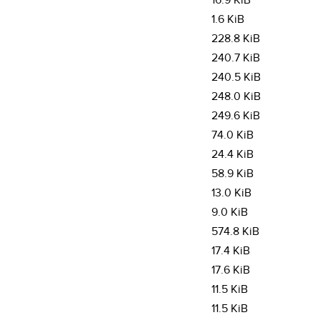
16.9 KiB
1.6 KiB
228.8 KiB
240.7 KiB
240.5 KiB
248.0 KiB
249.6 KiB
74.0 KiB
24.4 KiB
58.9 KiB
13.0 KiB
9.0 KiB
574.8 KiB
17.4 KiB
17.6 KiB
11.5 KiB
11.5 KiB