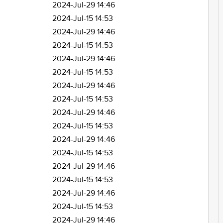
2024-Jul-29 14:46
2024-Jul-15 14:53
2024-Jul-29 14:46
2024-Jul-15 14:53
2024-Jul-29 14:46
2024-Jul-15 14:53
2024-Jul-29 14:46
2024-Jul-15 14:53
2024-Jul-29 14:46
2024-Jul-15 14:53
2024-Jul-29 14:46
2024-Jul-15 14:53
2024-Jul-29 14:46
2024-Jul-15 14:53
2024-Jul-29 14:46
2024-Jul-15 14:53
2024-Jul-29 14:46