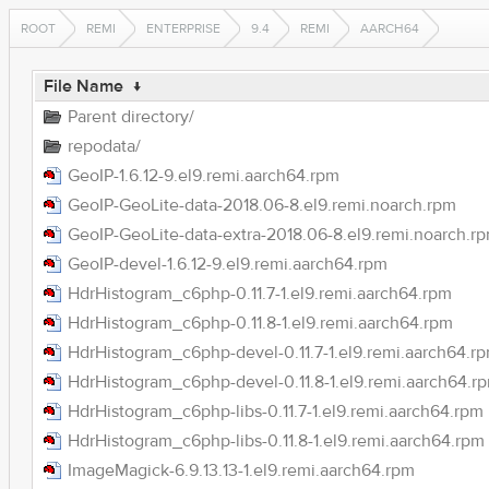
ROOT
REMI
ENTERPRISE
9.4
REMI
AARCH64
File Name
↓
Parent directory/
repodata/
GeoIP-1.6.12-9.el9.remi.aarch64.rpm
GeoIP-GeoLite-data-2018.06-8.el9.remi.noarch.rpm
GeoIP-GeoLite-data-extra-2018.06-8.el9.remi.noarch.r
GeoIP-devel-1.6.12-9.el9.remi.aarch64.rpm
HdrHistogram_c6php-0.11.7-1.el9.remi.aarch64.rpm
HdrHistogram_c6php-0.11.8-1.el9.remi.aarch64.rpm
HdrHistogram_c6php-devel-0.11.7-1.el9.remi.aarch64.r
HdrHistogram_c6php-devel-0.11.8-1.el9.remi.aarch64.r
HdrHistogram_c6php-libs-0.11.7-1.el9.remi.aarch64.rpm
HdrHistogram_c6php-libs-0.11.8-1.el9.remi.aarch64.rpm
ImageMagick-6.9.13.13-1.el9.remi.aarch64.rpm