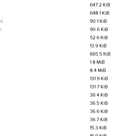
647.2 KiB
648.1 KiB
pm
90.1 KiB
m
90.6 KiB
52.6 KiB
13.9 KiB
665.5 KiB
1.8 MiB
8.4 MiB
131.9 KiB
131.7 KiB
36.4 KiB
36.5 KiB
36.6 KiB
36.7 KiB
15.3 KiB