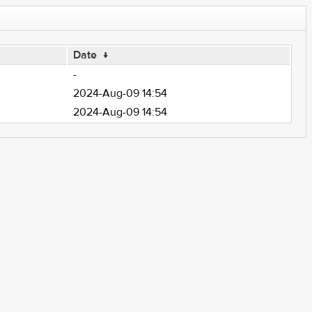
Date
↓
-
2024-Aug-09 14:54
2024-Aug-09 14:54