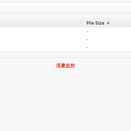
File Size
↓
-
-
-
流量监控