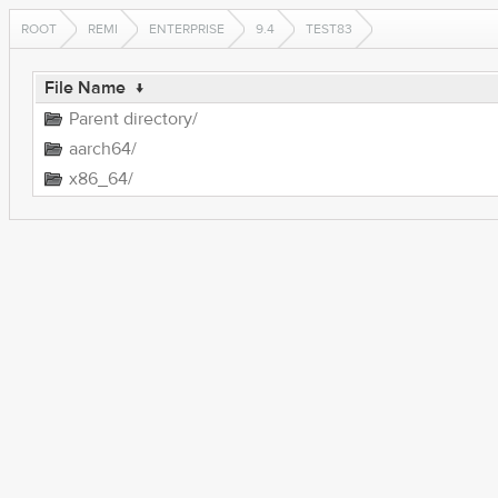
ROOT
REMI
ENTERPRISE
9.4
TEST83
File Name
↓
Parent directory/
aarch64/
x86_64/