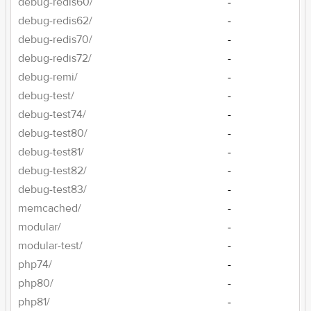
debug-redis60/
-
debug-redis62/
-
debug-redis70/
-
debug-redis72/
-
debug-remi/
-
debug-test/
-
debug-test74/
-
debug-test80/
-
debug-test81/
-
debug-test82/
-
debug-test83/
-
memcached/
-
modular/
-
modular-test/
-
php74/
-
php80/
-
php81/
-