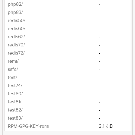
php82/
-
php83/
-
redis50/
-
redis60/
-
redis62/
-
redis70/
-
redis72/
-
remi/
-
safe/
-
test/
-
test74/
-
test80/
-
test81/
-
test82/
-
test83/
-
RPM-GPG-KEY-remi
3.1 KiB