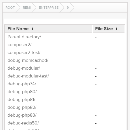
ROOT
REMI
ENTERPRISE
9
File Name
↓
File Size
↓
Parent directory/
-
composer2/
-
composer2-test/
-
debug-memcached/
-
debug-modular/
-
debug-modular-test/
-
debug-php74/
-
debug-php80/
-
debug-php81/
-
debug-php82/
-
debug-php83/
-
debug-redis50/
-