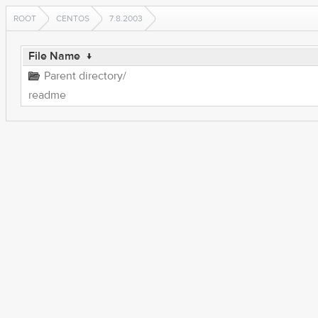
ROOT
CENTOS
7.8.2003
File Name
↓
Parent directory/
readme