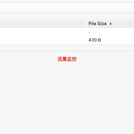
File Size
↓
-
439 B
流量监控