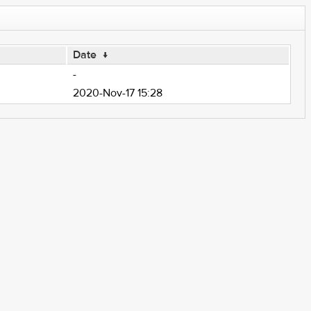
Date
↓
-
2020-Nov-17 15:28