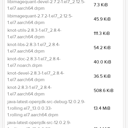
libimagequant-devel-2.7.2-1.el7_2.12.5-
7.3 KiB
1.el7.aarch64.drpm
libimagequant-2.7.2-1.el7_2.12.5-
45.9 KiB
1.el7.aarch64.drpm
knot-utils-2.8.3-1.el7_2.8.4-
111.3 KiB
1.el7.aarch64.drpm
knot-libs-2.8.3-1.el7_2.8.4-
54.2 KiB
1.el7.aarch64.drpm
knot-doc-2.8.3-1.el7_2.8.4-
40.0 KiB
1.el7.noarch.drpm
knot-devel-2.8.3-1.el7_2.8.4-
36.5 KiB
1.el7.aarch64.drpm
knot-2.8.3-1.el7_2.8.4-
508.6 KiB
1.el7.aarch64.drpm
java-latest-openjdk-src-debug-12.0.2.9-
1.rolling.el7_13.0.0.33-
13.4 MiB
1.rolling.el7.aarch64.drpm
java-latest-openjdk-src-12.0.2.9-