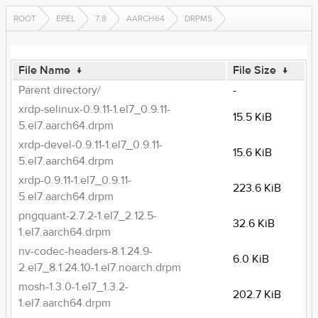
ROOT
EPEL
7.8
AARCH64
DRPMS
File Name
↓
File Size
↓
Parent directory/
-
xrdp-selinux-0.9.11-1.el7_0.9.11-
15.5 KiB
5.el7.aarch64.drpm
xrdp-devel-0.9.11-1.el7_0.9.11-
15.6 KiB
5.el7.aarch64.drpm
xrdp-0.9.11-1.el7_0.9.11-
223.6 KiB
5.el7.aarch64.drpm
pngquant-2.7.2-1.el7_2.12.5-
32.6 KiB
1.el7.aarch64.drpm
nv-codec-headers-8.1.24.9-
6.0 KiB
2.el7_8.1.24.10-1.el7.noarch.drpm
mosh-1.3.0-1.el7_1.3.2-
202.7 KiB
1.el7.aarch64.drpm