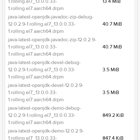
1.rolling.el7_13.0.0.33-
13.4 MiB
1.rolling.el7.aarch64.drpm
java-latest-openjdk-javadoc-zip-debug-
12.0.2.9-1.rolling.el7_13.0.0.33-
40.7 MiB
1.rolling.el7.aarch64.drpm
java-latest-openjdk-javadoc-zip-12.0.2.9-
1.rolling.el7_13.0.0.33-
40.7 MiB
1.rolling.el7.aarch64.drpm
java-latest-openjdk-devel-debug-
12.0.2.9-1.rolling.el7_13.0.0.33-
3.5 MiB
1.rolling.el7.aarch64.drpm
java-latest-openjdk-devel-12.0.2.9-
1.rolling.el7_13.0.0.33-
3.5 MiB
1.rolling.el7.aarch64.drpm
java-latest-openjdk-demo-debug-
12.0.2.9-1.rolling.el7_13.0.0.33-
849.2 KiB
1.rolling.el7.aarch64.drpm
java-latest-openjdk-demo-12.0.2.9-
1.rolling.el7_13.0.0.33-
847.4 KiB