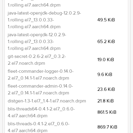
1.rolling.el7.aarch64.drpm
java-latest-openjdk-debug-12.0.2.9-
1.rolling.el7_13.0.0.33-
49.5 KiB
1.rolling.el7.aarch64.drpm
java-latest-openjdk-12.0.2.9-
1.rolling.el7_13.0.0.33-
65.2 KiB
1.rolling.el7.aarch64.drpm
git-secret-0.2.6-2.el7_0.3.2-
19.0 KiB
2.el7.noarch.drpm
fleet-commander-logger-0.14.0-
9.6 KiB
2.el7_0.14.1-1.el7.noarch.drpm
fleet-commander-admin-0.14.0-
23.6 KiB
2.el7_0.14.1-1.el7.noarch.drpm
distgen-1.3-1.el7_1.4-1.el7.noarch.drpm
21.8 KiB
blis-threads64-0.4.1-2.el7_0.6.0-
861.5 KiB
4.el7.aarch64.drpm
blis-threads-0.4.1-2.el7_0.6.0-
869.7 KiB
4.el7.aarch64.drpm