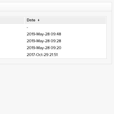
Date
↓
-
2019-May-28 09:48
2019-May-28 09:28
2019-May-28 09:20
2017-Oct-29 21:51