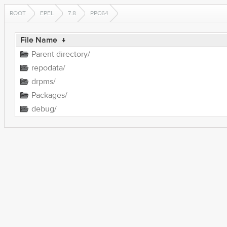
ROOT
EPEL
7.8
PPC64
File Name
↓
Parent directory/
repodata/
drpms/
Packages/
debug/