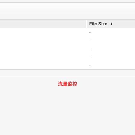
File Size
↓
-
-
-
-
-
流量监控