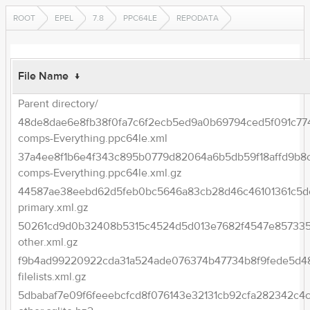
ROOT
EPEL
7.8
PPC64LE
REPODATA
File Name
↓
Parent directory/
48de8dae6e8fb38f0fa7c6f2ecb5ed9a0b69794ced5f091c77
comps-Everything.ppc64le.xml
37a4ee8f1b6e4f343c895b0779d82064a6b5db59f18affd9b8
comps-Everything.ppc64le.xml.gz
44587ae38eebd62d5feb0bc5646a83cb28d46c46101361c5d
primary.xml.gz
50261cd9d0b32408b5315c4524d5d013e7682f4547e857335
other.xml.gz
f9b4ad99220922cda31a524ade076374b47734b8f9fede5d4
filelists.xml.gz
5dbabaf7e09f6feeebcfcd8f076143e32131cb92cfa282342c4