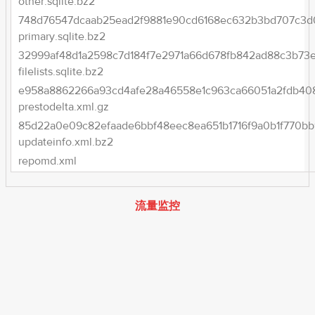
other.sqlite.bz2
748d76547dcaab25ead2f9881e90cd6168ec632b3bd707c3d
primary.sqlite.bz2
32999af48d1a2598c7d184f7e2971a66d678fb842ad88c3b73e3
filelists.sqlite.bz2
e958a8862266a93cd4afe28a46558e1c963ca66051a2fdb408
prestodelta.xml.gz
85d22a0e09c82efaade6bbf48eec8ea651b1716f9a0b1f770bb
updateinfo.xml.bz2
repomd.xml
流量监控