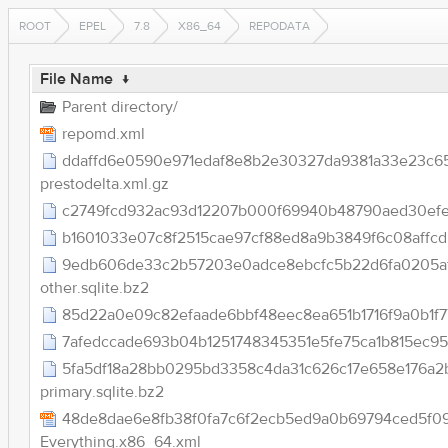
ROOT
EPEL
7.8
X86_64
REPODATA
File Name
↓
Parent directory/
repomd.xml
ddaffd6e0590e971edaf8e8b2e30327da9381a33e23c6
prestodelta.xml.gz
c2749fcd932ac93d12207b000f69940b48790aed30efe6d9
b1601033e07c8f2515cae97cf88ed8a9b3849f6c08affcd
9edb606de33c2b57203e0adce8ebcfc5b22d6fa0205a
other.sqlite.bz2
85d22a0e09c82efaade6bbf48eec8ea651b1716f9a0b1f77
7afedccade693b04b1251748345351e5fe75ca1b815ec9522
5fa5df18a28bb0295bd3358c4da31c626c17e658e176a2
primary.sqlite.bz2
48de8dae6e8fb38f0fa7c6f2ecb5ed9a0b69794ced5f0
Everything.x86_64.xml