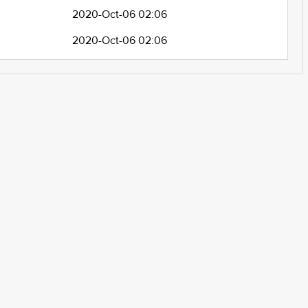
2020-Oct-06 02:06
2020-Oct-06 02:06