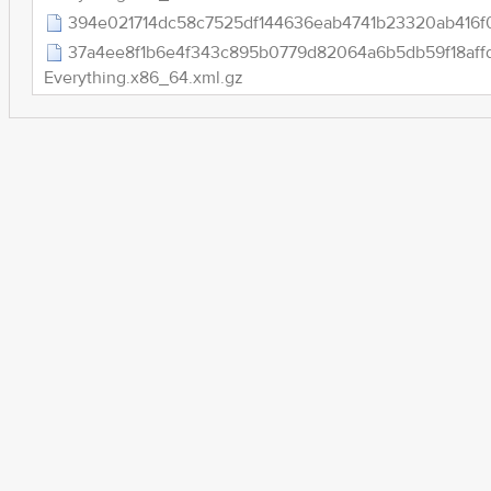
394e021714dc58c7525df144636eab4741b23320ab416f0
37a4ee8f1b6e4f343c895b0779d82064a6b5db59f18aff
Everything.x86_64.xml.gz