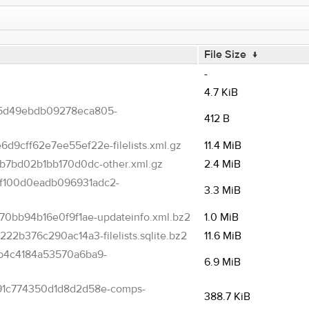
File Size
↓
-
4.7 KiB
5d49ebdb09278eca805-
412 B
cff62e7ee55ef22e-filelists.xml.gz
11.4 MiB
b7bd02b1bb170d0dc-other.xml.gz
2.4 MiB
f100d0eadb096931adc2-
3.3 MiB
0bb94b16e0f9f1ae-updateinfo.xml.bz2
1.0 MiB
2b376c290ac14a3-filelists.sqlite.bz2
11.6 MiB
b4c4184a53570a6ba9-
6.9 MiB
91c774350d1d8d2d58e-comps-
388.7 KiB