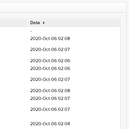
Date
↓
-
2020-Oct-06 02:08
2020-Oct-06 02:07
2020-Oct-06 02:06
2020-Oct-06 02:06
2020-Oct-06 02:07
2020-Oct-06 02:08
2020-Oct-06 02:07
2020-Oct-06 02:07
2020-Oct-06 02:04