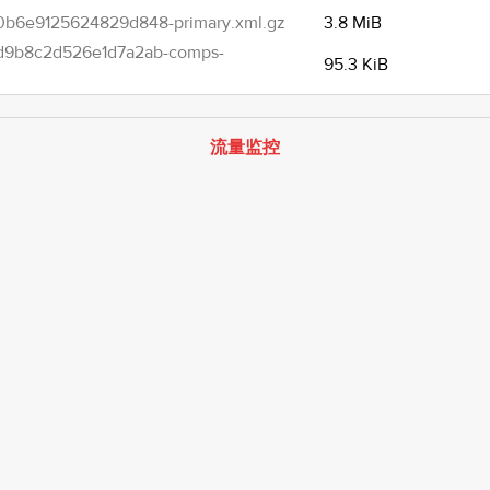
b6e9125624829d848-primary.xml.gz
3.8 MiB
d9b8c2d526e1d7a2ab-comps-
95.3 KiB
流量监控