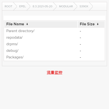
ROOT
EPEL
8.3.2021-05-20
MODULAR
S390X
File Name
↓
File Size
↓
Parent directory/
-
repodata/
-
drpms/
-
debug/
-
Packages/
-
流量监控