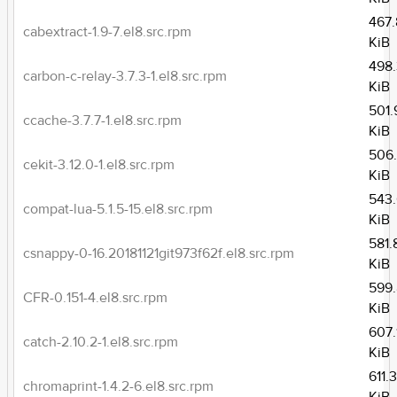
467.
cabextract-1.9-7.el8.src.rpm
KiB
498
carbon-c-relay-3.7.3-1.el8.src.rpm
KiB
501.
ccache-3.7.7-1.el8.src.rpm
KiB
506
cekit-3.12.0-1.el8.src.rpm
KiB
543
compat-lua-5.1.5-15.el8.src.rpm
KiB
581.
csnappy-0-16.20181121git973f62f.el8.src.rpm
KiB
599
CFR-0.151-4.el8.src.rpm
KiB
607.
catch-2.10.2-1.el8.src.rpm
KiB
611.
chromaprint-1.4.2-6.el8.src.rpm