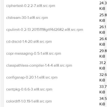
24.3
ciphertest-0.2.2-7.el8.src.rpm
KiB
25.8
ctstream-30-1.el8.src.rpm
KiB
26.1
cpulimit-0.2-13.20151118gitf4d2682.el8.src.rpm
KiB
26.4
cd-discid-1.4-20.el8.src.rpm
KiB
29.8
copr-messaging-0.5-1.el8.src.rpm
KiB
31.2
classpathless-compiler-1.4-4.el8.src.rpm
KiB
32.6
configsnap-0.20.1-1.el8.src.rpm
KiB
33.7
centpkg-0.6.6-3.el8.src.rpm
KiB
34.5
colordiff-1.0.19-1.el8.src.rpm
KiB