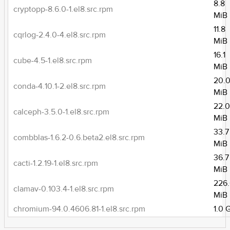
8.8
cryptopp-8.6.0-1.el8.src.rpm
MiB
11.8
cqrlog-2.4.0-4.el8.src.rpm
MiB
16.1
cube-4.5-1.el8.src.rpm
MiB
20.
conda-4.10.1-2.el8.src.rpm
MiB
22.
calceph-3.5.0-1.el8.src.rpm
MiB
33.7
combblas-1.6.2-0.6.beta2.el8.src.rpm
MiB
36.7
cacti-1.2.19-1.el8.src.rpm
MiB
226
clamav-0.103.4-1.el8.src.rpm
MiB
chromium-94.0.4606.81-1.el8.src.rpm
1.0 