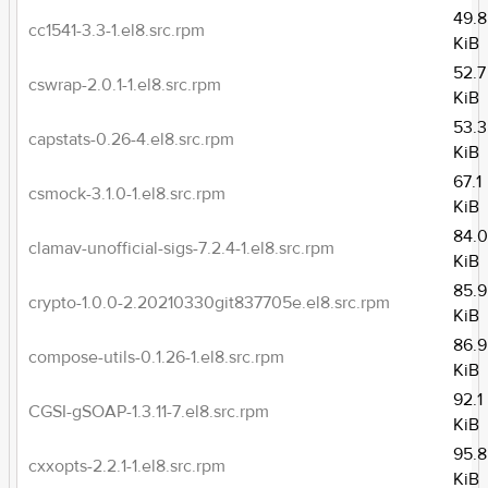
49.8
cc1541-3.3-1.el8.src.rpm
KiB
52.7
cswrap-2.0.1-1.el8.src.rpm
KiB
53.3
capstats-0.26-4.el8.src.rpm
KiB
67.1
csmock-3.1.0-1.el8.src.rpm
KiB
84.
clamav-unofficial-sigs-7.2.4-1.el8.src.rpm
KiB
85.9
crypto-1.0.0-2.20210330git837705e.el8.src.rpm
KiB
86.9
compose-utils-0.1.26-1.el8.src.rpm
KiB
92.1
CGSI-gSOAP-1.3.11-7.el8.src.rpm
KiB
95.8
cxxopts-2.2.1-1.el8.src.rpm
KiB