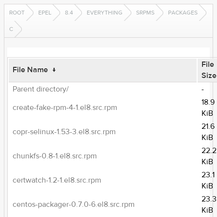
ROOT
EPEL
8.4
EVERYTHING
SRPMS
PACKAGES
C
File
File Name
↓
Size
Parent directory/
-
18.9
create-fake-rpm-4-1.el8.src.rpm
KiB
21.6
copr-selinux-1.53-3.el8.src.rpm
KiB
22.2
chunkfs-0.8-1.el8.src.rpm
KiB
23.1
certwatch-1.2-1.el8.src.rpm
KiB
23.3
centos-packager-0.7.0-6.el8.src.rpm
KiB