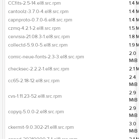
CCfits-2.5-14.el8.src.rpm
1.4 
cantoolz-3.7.0-4.el8.src.rpm
1.4 
capnproto-0.7.0-6.el8.src.rpm
1.4 
czmq-4.2.1-2.el8.src.rpm
1.5 
cervisia-21.08.3-1.el8.src.rpm
1.8 
collectd-5.9.0-5.el8.src.rpm
1.9 
2.0
comic-neue-fonts-2.3-3.el8.src.rpm
MiB
checksec-2.2.2-1.el8.src.rpm
2.1 
2.4
cc65-2.18-12.el8.src.rpm
MiB
2.9
cvs-1.11.23-52.el8.src.rpm
MiB
2.9
copyq-5.0.0-2.el8.src.rpm
MiB
3.0
ckermit-9.0.302-21.el8.src.rpm
MiB