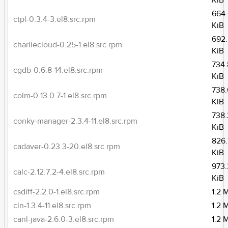
KiB
664
ctpl-0.3.4-3.el8.src.rpm
KiB
692
charliecloud-0.25-1.el8.src.rpm
KiB
734.
cgdb-0.6.8-14.el8.src.rpm
KiB
738
colm-0.13.0.7-1.el8.src.rpm
KiB
738.
conky-manager-2.3.4-11.el8.src.rpm
KiB
826.
cadaver-0.23.3-20.el8.src.rpm
KiB
973.
calc-2.12.7.2-4.el8.src.rpm
KiB
csdiff-2.2.0-1.el8.src.rpm
1.2 
cln-1.3.4-11.el8.src.rpm
1.2 
canl-java-2.6.0-3.el8.src.rpm
1.2 