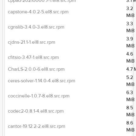
cppad-20210000.7-1.el8.src.rpm
3.1 
3.2
capstone-4.0.2-5.el8.src.rpm
MiB
3.3
cgnslib-3.4.0-3.el8.src.rpm
MiB
3.9
cjdns-21.1-1.el8.src.rpm
MiB
4.6
cfitsio-3.47-1.el8.src.rpm
MiB
CharLS-2.0.0-6.el8.src.rpm
4.7 
5.2
ceres-solver-1.14.0-4.el8.src.rpm
MiB
6.3
coccinelle-1.0.7-8.el8.src.rpm
MiB
8.5
codec2-0.8.1-4.el8.src.rpm
MiB
8.6
cantor-19.12.2-2.el8.src.rpm
MiB