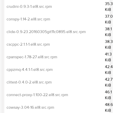
35.3
crudini-0.9.3-1.el8.src.rpm
KiB
37.0
conspy-1.14-2.el8.src.rpm
KiB
38.1
clide-0.9-23.20160305git11c0895.el8.src.rpm
KiB
38.3
cscppc-2.1.1-1.el8.src.rpm
KiB
41.3
cpanspec-1.78-27.el8.src.rpm
KiB
42.4
cppzmq-4.4.1-1.el8.src.rpm
KiB
42.7
clitest-0.4.0-2.el8.src.rpm
KiB
46.1
connect-proxy-1.100-22.el8.src.rpm
KiB
48.6
cowsay-3.04-16.el8.src.rpm
KiB