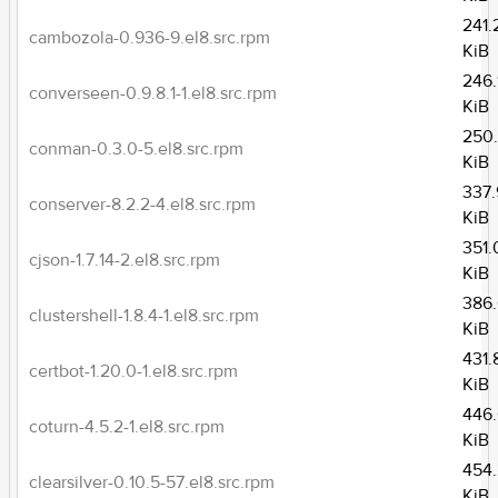
241.
cambozola-0.936-9.el8.src.rpm
KiB
246.
converseen-0.9.8.1-1.el8.src.rpm
KiB
250
conman-0.3.0-5.el8.src.rpm
KiB
337.
conserver-8.2.2-4.el8.src.rpm
KiB
351.
cjson-1.7.14-2.el8.src.rpm
KiB
386
clustershell-1.8.4-1.el8.src.rpm
KiB
431.
certbot-1.20.0-1.el8.src.rpm
KiB
446
coturn-4.5.2-1.el8.src.rpm
KiB
454
clearsilver-0.10.5-57.el8.src.rpm
KiB