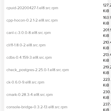
127.
cpuid-20200427-1.el8.src.rpm
KiB
163.
cpp-hocon-0.2.1-2.el8.src.rpm
KiB
201.
canl-c-3.0.0-8.el8.src.rpm
KiB
210.
cli11-1.8.0-2.el8.src.rpm
KiB
213.
cdbs-0.4.159-3.el8.src.rpm
KiB
219.
check_postgres-2.25.0-1.el8.src.rpm
KiB
223
ck-0.6.0-9.el8.src.rpm
KiB
230
cmark-0.28.3-4.el8.src.rpm
KiB
237.
console-bridge-0.3.2-13.el8.src.rpm
KiB