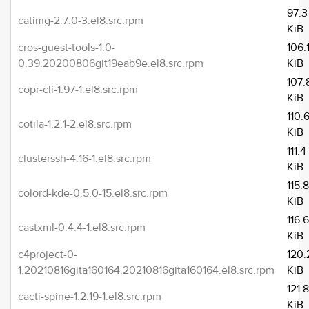
97.3
catimg-2.7.0-3.el8.src.rpm
KiB
cros-guest-tools-1.0-
106.
0.39.20200806git19eab9e.el8.src.rpm
KiB
107.
copr-cli-1.97-1.el8.src.rpm
KiB
110.
cotila-1.2.1-2.el8.src.rpm
KiB
111.4
clusterssh-4.16-1.el8.src.rpm
KiB
115.
colord-kde-0.5.0-15.el8.src.rpm
KiB
116.
castxml-0.4.4-1.el8.src.rpm
KiB
c4project-0-
120.
1.20210816gita160164.20210816gita160164.el8.src.rpm
KiB
121.
cacti-spine-1.2.19-1.el8.src.rpm
KiB