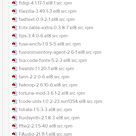
fldigi-4.1.17-1.el8.1.src.rpm
filezilla-3.49.1-3.el8.src.rpm
fasttext-0.9.2-1.el8.src.rpm
fcitx-table-extra-0.3.8-7.el8.src.rpm
fips-3.4.0-6.el8.src.rpm
fuse-encfs-1.9.5-5.el8.src.rpm
fusioninventory-agent-2.6-1.el8.src.rpm
fira-code-fonts-5.2-3.el8.src.rpm
freetds-1.1.20-1.el8.src.rpm
fann-2.2.0-6.el8.src.rpm
fwknop-2.6.10-6.el8.src.rpm
fortune-mod-3.6.1-2.el8.src.rpm
fcode-utils-1.0.2-23.svn1354.el8.src.rpm
foliate-1.5.3-3.el8.src.rpm
fluidsynth-2.1.8-3.el8.src.rpm
fftw2-2.1.5-40.el8.src.rpm
FAudio-21.11-1.el8.src.rpm