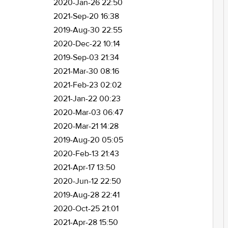
2020-Jan-26 22:50
2021-Sep-20 16:38
2019-Aug-30 22:55
2020-Dec-22 10:14
2019-Sep-03 21:34
2021-Mar-30 08:16
2021-Feb-23 02:02
2021-Jan-22 00:23
2020-Mar-03 06:47
2020-Mar-21 14:28
2019-Aug-20 05:05
2020-Feb-13 21:43
2021-Apr-17 13:50
2020-Jun-12 22:50
2019-Aug-28 22:41
2020-Oct-25 21:01
2021-Apr-28 15:50