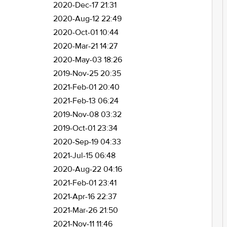
2020-Dec-17 21:31
2020-Aug-12 22:49
2020-Oct-01 10:44
2020-Mar-21 14:27
2020-May-03 18:26
2019-Nov-25 20:35
2021-Feb-01 20:40
2021-Feb-13 06:24
2019-Nov-08 03:32
2019-Oct-01 23:34
2020-Sep-19 04:33
2021-Jul-15 06:48
2020-Aug-22 04:16
2021-Feb-01 23:41
2021-Apr-16 22:37
2021-Mar-26 21:50
2021-Nov-11 11:46