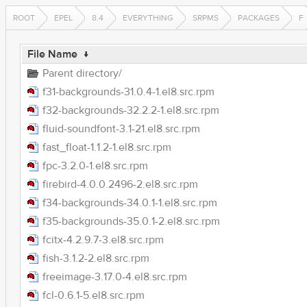
ROOT
EPEL
8.4
EVERYTHING
SRPMS
PACKAGES
F
File Name
↓
Parent directory/
f31-backgrounds-31.0.4-1.el8.src.rpm
f32-backgrounds-32.2.2-1.el8.src.rpm
fluid-soundfont-3.1-21.el8.src.rpm
fast_float-1.1.2-1.el8.src.rpm
fpc-3.2.0-1.el8.src.rpm
firebird-4.0.0.2496-2.el8.src.rpm
f34-backgrounds-34.0.1-1.el8.src.rpm
f35-backgrounds-35.0.1-2.el8.src.rpm
fcitx-4.2.9.7-3.el8.src.rpm
fish-3.1.2-2.el8.src.rpm
freeimage-3.17.0-4.el8.src.rpm
fcl-0.6.1-5.el8.src.rpm