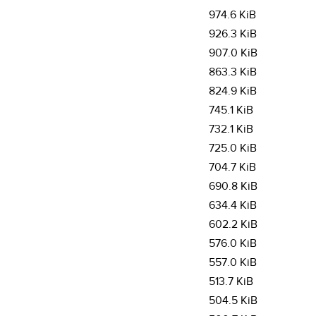
974.6 KiB
926.3 KiB
907.0 KiB
863.3 KiB
824.9 KiB
745.1 KiB
732.1 KiB
725.0 KiB
704.7 KiB
690.8 KiB
634.4 KiB
602.2 KiB
576.0 KiB
557.0 KiB
513.7 KiB
504.5 KiB