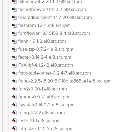
fakechroot-2.20.1-2.el8.src.rpm
flamethrower-0.11.0-7.el8.src.rpm
freeradius-client-1.1.7-20.el8.src.rpm
flashrom-1.2-4.el8.src.rpm
fernflower-183.5153.8-4.el8.src.rpm
flann-1.9.1-2.el8.src.rpm
fuse-zip-0.7.2-1.el8.src.rpm
facter-3.14.2-4.el8.src.rpm
FoXlibf-4.1.2-12.el8.src.rpm
fcitx-table-other-0.2.4-7.el8.src.rpm
figlet-2.2.5-18.20151018gita565ae1.el8.src.rpm
fpm2-0.90-1.el8.src.rpm
fennel-0.9.1-1.el8.src.rpm
fswatch-1.14.0-3.el8.src.rpm
fping-4.2-2.el8.src.rpm
fastd-21-1.el8.src.rpm
fatresize-1.1.0-3.el8.src.rpm