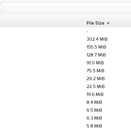
File Size
↓
-
302.4 MiB
155.5 MiB
128.7 MiB
91.0 MiB
75.5 MiB
29.2 MiB
22.5 MiB
19.6 MiB
8.4 MiB
6.5 MiB
6.3 MiB
5.8 MiB