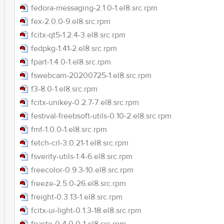
fedora-messaging-2.1.0-1.el8.src.rpm
fex-2.0.0-9.el8.src.rpm
fcitx-qt5-1.2.4-3.el8.src.rpm
fedpkg-1.41-2.el8.src.rpm
fpart-1.4.0-1.el8.src.rpm
fswebcam-20200725-1.el8.src.rpm
f3-8.0-1.el8.src.rpm
fcitx-unikey-0.2.7-7.el8.src.rpm
festival-freebsoft-utils-0.10-2.el8.src.rpm
fmf-1.0.0-1.el8.src.rpm
fetch-crl-3.0.21-1.el8.src.rpm
fsverity-utils-1.4-6.el8.src.rpm
freecolor-0.9.3-10.el8.src.rpm
freeze-2.5.0-26.el8.src.rpm
freight-0.3.13-1.el8.src.rpm
fcitx-ui-light-0.1.3-18.el8.src.rpm