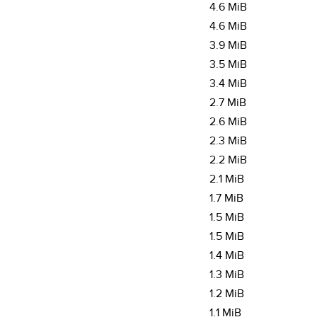
4.6 MiB
4.6 MiB
3.9 MiB
3.5 MiB
3.4 MiB
2.7 MiB
2.6 MiB
2.3 MiB
2.2 MiB
2.1 MiB
1.7 MiB
1.5 MiB
1.5 MiB
1.4 MiB
1.3 MiB
1.2 MiB
1.1 MiB