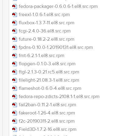
fedora-packager-0.6.0.6-1.el8.src.rpm
freexl-1.0.6-1.el8.src.rpm
fluxbox-1.3.7-11.el8.src.rpm
fcgi-2.4.0-36.el8.src.rpm
future-0.18.2-2.el8.src.rpm
fpdns-0.10.0-1.20190131.el8.src.rpm
fmt-6.2.1-1.el8.src.rpm
flopgen-0.1.0-3.el8.src.rpm
ftgl-2.1.3-0.21.rc5.el8.src.rpm
filelight-21.08.3-1.el8.src.rpm
flameshot-0.6.0-4.el8.src.rpm
fedora-repo-zdicts-2108.1-1.el8.src.rpm
fail2ban-0.11.2-1.el8.src.rpm
fakeroot-1.26-4.el8.src.rpm
f2c-20190311-2.el8.src.rpm
Field3D-1.7.2-16.el8.src.rpm