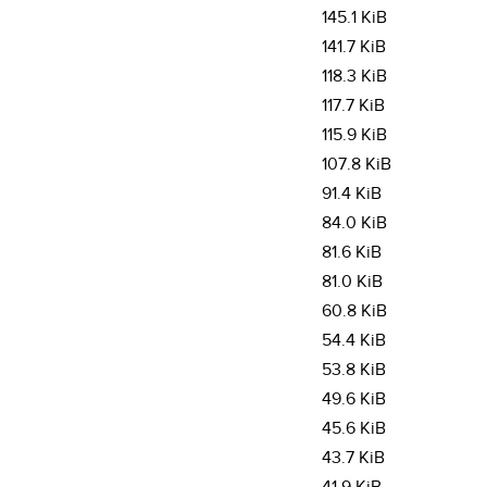
145.1 KiB
141.7 KiB
118.3 KiB
117.7 KiB
115.9 KiB
107.8 KiB
91.4 KiB
84.0 KiB
81.6 KiB
81.0 KiB
60.8 KiB
54.4 KiB
53.8 KiB
49.6 KiB
45.6 KiB
43.7 KiB