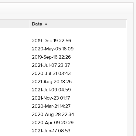
Date
↓
-
2019-Dec-19 22:56
2020-May-05 16:09
2019-Sep-16 22:26
2021-Jul-07 23:37
2020-Jul-31 03:43
2021-Aug-20 18:26
2021-Jul-09 04:59
2021-Nov-23 01:17
2020-Mar-21 14:27
2020-Aug-28 22:34
2020-Apr-09 20:29
2021-Jun-17 08:53