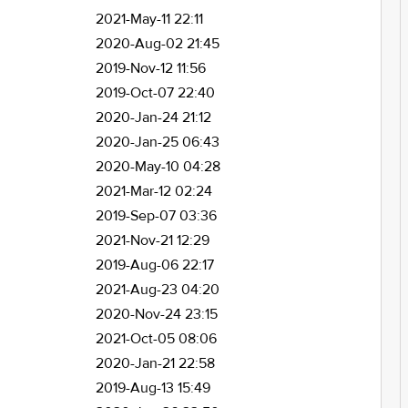
2021-May-11 22:11
2020-Aug-02 21:45
2019-Nov-12 11:56
2019-Oct-07 22:40
2020-Jan-24 21:12
2020-Jan-25 06:43
2020-May-10 04:28
2021-Mar-12 02:24
2019-Sep-07 03:36
2021-Nov-21 12:29
2019-Aug-06 22:17
2021-Aug-23 04:20
2020-Nov-24 23:15
2021-Oct-05 08:06
2020-Jan-21 22:58
2019-Aug-13 15:49