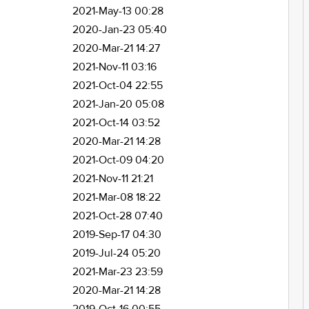
2021-May-13 00:28
2020-Jan-23 05:40
2020-Mar-21 14:27
2021-Nov-11 03:16
2021-Oct-04 22:55
2021-Jan-20 05:08
2021-Oct-14 03:52
2020-Mar-21 14:28
2021-Oct-09 04:20
2021-Nov-11 21:21
2021-Mar-08 18:22
2021-Oct-28 07:40
2019-Sep-17 04:30
2019-Jul-24 05:20
2021-Mar-23 23:59
2020-Mar-21 14:28