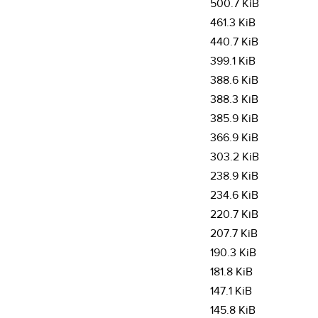
500.7 KiB
461.3 KiB
440.7 KiB
399.1 KiB
388.6 KiB
388.3 KiB
385.9 KiB
366.9 KiB
303.2 KiB
238.9 KiB
234.6 KiB
220.7 KiB
207.7 KiB
190.3 KiB
181.8 KiB
147.1 KiB
145.8 KiB