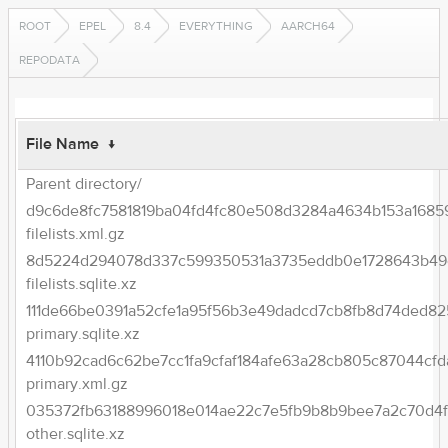
ROOT
EPEL
8.4
EVERYTHING
AARCH64
REPODATA
File Name
↓
Parent directory/
d9c6de8fc7581819ba04fd4fc80e508d3284a4634b153a1685
filelists.xml.gz
8d5224d294078d337c599350531a3735eddb0e1728643b49e
filelists.sqlite.xz
111de66be0391a52cfe1a95f56b3e49dadcd7cb8fb8d74ded82
primary.sqlite.xz
4110b92cad6c62be7cc1fa9cfaf184afe63a28cb805c87044cfd
primary.xml.gz
035372fb63188996018e014ae22c7e5fb9b8b9bee7a2c70d4
other.sqlite.xz