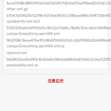
1ace0058c88f0f47de0dd3b5907d63da55a21f6ea60d7afc72
other.xml.gz
b7b47a099210523f8c4305a01b00c018feae816c1df4726b99
updateinfo.xml.bz2
539393bab0eff5060bc8022e7da8cc18d4c10ecdbbcf4441bd
comps-Everything.aarch64.xml
9b2098c9eea476e1f0d8b6f9260bfb2cdbbf1066d2b4d66e6f3
comps-Everything.aarch64.xml.xz
repomd.xml
b828fd0ba5e949c8c62e6e58e6ad68d0a67ab6c1cbbe5211f0
prestodelta.xml.xz
流量监控