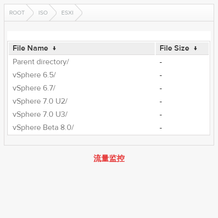
ROOT
ISO
ESXI
File Name
↓
File Size
↓
Parent directory/
-
vSphere 6.5/
-
vSphere 6.7/
-
vSphere 7.0 U2/
-
vSphere 7.0 U3/
-
vSphere Beta 8.0/
-
流量监控