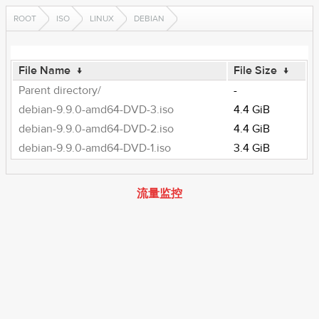
ROOT
ISO
LINUX
DEBIAN
File Name
↓
File Size
↓
Parent directory/
-
debian-9.9.0-amd64-DVD-3.iso
4.4 GiB
debian-9.9.0-amd64-DVD-2.iso
4.4 GiB
debian-9.9.0-amd64-DVD-1.iso
3.4 GiB
流量监控