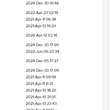
2024-Dec-30 16:46
2022-Apr-23 02:19
2021-Apr-11 06:38
2021-Apr-13 19:20
2026-Apr-12 03:14
2024-Dec-30 17:00
2022-Jun-06 23:34
2024-Dec-05 17:27
2024-Dec-30 17:09
2021-Apr-11 09:59
2021-Apr-11 11:31
2021-Apr-10 18:20
2021-Apr-10 21:01
2021-Apr-13 23:43