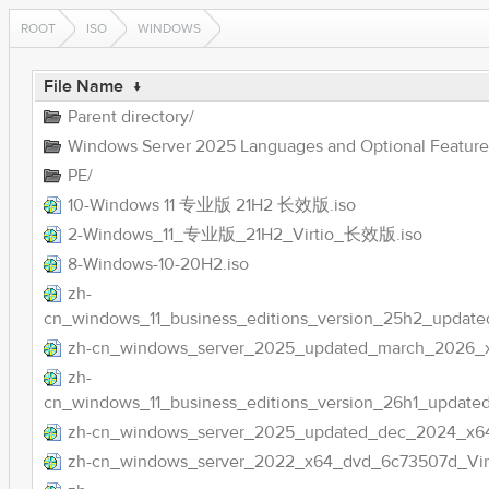
ROOT
ISO
WINDOWS
File Name
↓
Parent directory/
Windows Server 2025 Languages and Optional Feature
PE/
10-Windows 11 专业版 21H2 长效版.iso
2-Windows_11_专业版_21H2_Virtio_长效版.iso
8-Windows-10-20H2.iso
zh-
cn_windows_11_business_editions_version_25h2_upda
zh-cn_windows_server_2025_updated_march_2026_
zh-
cn_windows_11_business_editions_version_26h1_updat
zh-cn_windows_server_2025_updated_dec_2024_x64
zh-cn_windows_server_2022_x64_dvd_6c73507d_Virti