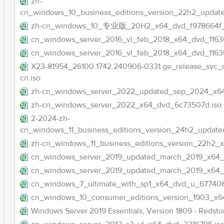
zh-
cn_windows_10_business_editions_version_22h2_updat
zh-cn_windows_10_专业版_20H2_x64_dvd_f978664f
cn_windows_server_2016_vl_feb_2018_x64_dvd_11636
cn_windows_server_2016_vl_feb_2018_x64_dvd_1163
X23-81954_26100.1742.240906-0331.ge_release_sv
cn.iso
zh-cn_windows_server_2022_updated_sep_2024_x6
zh-cn_windows_server_2022_x64_dvd_6c73507d.iso
2-2024-zh-
cn_windows_11_business_editions_version_24h2_updat
zh-cn_windows_11_business_editions_version_22h2_
cn_windows_server_2019_updated_march_2019_x64_d
cn_windows_server_2019_updated_march_2019_x64_dv
cn_windows_7_ultimate_with_sp1_x64_dvd_u_677408
cn_windows_10_consumer_editions_version_1903_x6
Windows Server 2019 Essentials, Version 1809 - Redstone