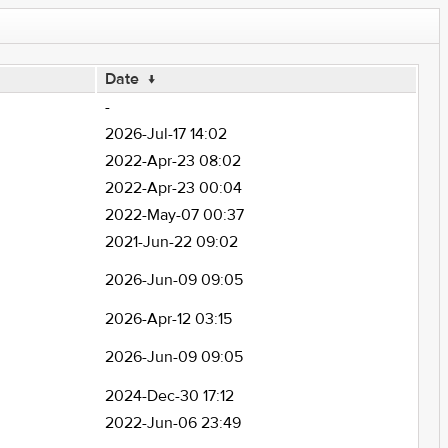
Date
↓
-
2026-Jul-17 14:02
2022-Apr-23 08:02
2022-Apr-23 00:04
2022-May-07 00:37
2021-Jun-22 09:02
2026-Jun-09 09:05
2026-Apr-12 03:15
2026-Jun-09 09:05
2024-Dec-30 17:12
2022-Jun-06 23:49