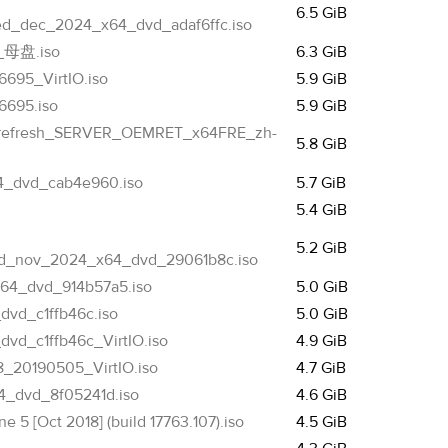
6.5 GiB
ed_dec_2024_x64_dvd_adaf6ffc.iso
_母盘.iso
6.3 GiB
695_VirtIO.iso
5.9 GiB
6695.iso
5.9 GiB
c_refresh_SERVER_OEMRET_x64FRE_zh-
5.8 GiB
4_dvd_cab4e960.iso
5.7 GiB
5.4 GiB
5.2 GiB
ed_nov_2024_x64_dvd_29061b8c.iso
x64_dvd_914b57a5.iso
5.0 GiB
vd_c1ffb46c.iso
5.0 GiB
d_c1ffb46c_VirtIO.iso
4.9 GiB
_20190505_VirtIO.iso
4.7 GiB
4_dvd_8f05241d.iso
4.6 GiB
 5 [Oct 2018] (build 17763.107).iso
4.5 GiB