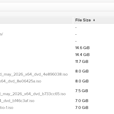
File Size
↓
-
s/
-
-
14.6 GiB
14.4 GiB
11.7 GiB
8.0 GiB
ted_may_2026_x64_dvd_4e896038.iso
x64_dvd_8e06425a.iso
8.0 GiB
7.5 GiB
ed_may_2026_x64_dvd_b733cc65.iso
_dvd_b146c3af.iso
7.0 GiB
o-1.iso
7.0 GiB