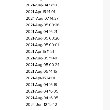
2021-Aug-04 17:18
2021-Apr-15 14:01
2024-Aug-07 14:37
2021-Aug-05 00:26
2021-Aug-04 16:21
2021-Aug-05 00:26
2021-Aug-05 00:01
2021-Apr-15 11:51
2021-Aug-05 11:40
2021-Aug-05 00:24
2021-Aug-05 14:15
2021-Apr-15 14:01
2021-Aug-04 16:18
2021-Aug-04 16:05
2021-Aug-04 16:05
2024-Jun-12 15:42