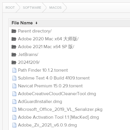
ROOT
SOFTWARE
MACOS
File Name
↓
Parent directory/
Adobe 2020 Mac x64 大师版/
Adobe 2021 Mac x64 SP 版/
JetBrains/
20241209/
Path Finder 10.1.2.torrent
Sublime Text 4.0 Build 4109.torrent
Navicat Premium 15.0.29.torrent
AdobeCreativeCloudCleanerTool.dmg
AdGuardInstaller.dmg
Microsoft_Office_2019_VL_Serializer.pkg
Adobe Activation Tool 1.1 [MacKed].dmg
Adobe_Zii_2021_v6.0.9.dmg