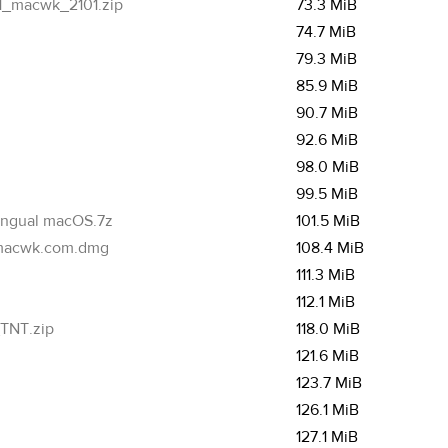
_macwk_2101.zip
73.3 MiB
74.7 MiB
79.3 MiB
85.9 MiB
90.7 MiB
92.6 MiB
98.0 MiB
99.5 MiB
ingual macOS.7z
101.5 MiB
macwk.com.dmg
108.4 MiB
111.3 MiB
112.1 MiB
TNT.zip
118.0 MiB
121.6 MiB
123.7 MiB
126.1 MiB
127.1 MiB