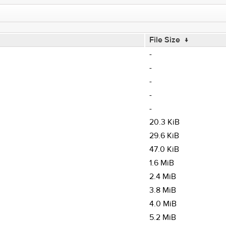
File Size
↓
-
-
-
-
-
20.3 KiB
29.6 KiB
47.0 KiB
1.6 MiB
2.4 MiB
3.8 MiB
4.0 MiB
5.2 MiB