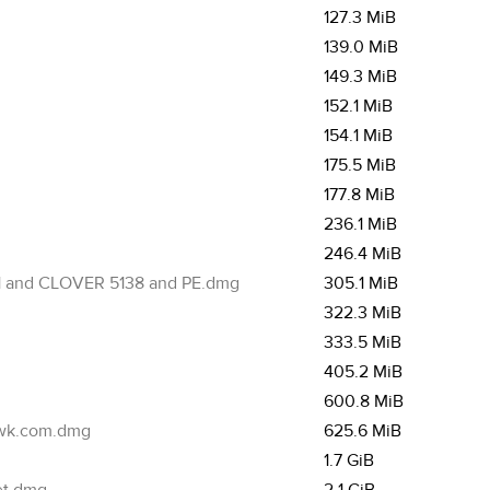
127.3 MiB
139.0 MiB
149.3 MiB
152.1 MiB
154.1 MiB
175.5 MiB
177.8 MiB
236.1 MiB
246.4 MiB
7.1 and CLOVER 5138 and PE.dmg
305.1 MiB
322.3 MiB
333.5 MiB
405.2 MiB
600.8 MiB
cwk.com.dmg
625.6 MiB
1.7 GiB