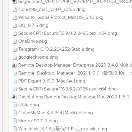
SogouInput_V6.0.5.12616_V274040_20210708_184031
cloud189_mac_v1.1.0_setup.dmg
Paloalto_GlobalProtect_MacOS_6.1.3.pkg
QQ_6.7.5.dmg
SecureCRT+SecureFX-9.0.2-2496.osx_x64.dmg
OneDrive.pkg
Telegram-10.13.2.264252-Stable.dmg
googlechrome.dmg
Remote Desktop Manager Enterprise 2020.3.4.0 Multil
Remote_Desktop_Manager_2021.1.10.0_(最低10.10)__
PDF Expert 3.10.3 [MacKed].dmg
SecureCRT+SecureFX-9.5.2-3325.osx_x64.dmg
Devolutions.RemoteDesktopManager.Mac.2022.1.15.0_
ctfile.dmg
CleanMyMac X 4.15.4 [MacKed].dmg
Firefox 90.0.2.dmg
Wireshark_3.4.4_(最低10.12)__macwk..dmg