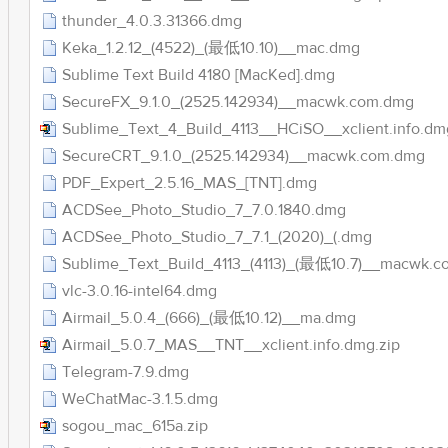
thunder_4.0.3.31366.dmg
Keka_1.2.12_(4522)_(最低10.10)__mac.dmg
Sublime Text Build 4180 [MacKed].dmg
SecureFX_9.1.0_(2525.142934)__macwk.com.dmg
Sublime_Text_4_Build_4113__HCiSO__xclient.info.dm
SecureCRT_9.1.0_(2525.142934)__macwk.com.dmg
PDF_Expert_2.5.16_MAS_[TNT].dmg
ACDSee_Photo_Studio_7_7.0.1840.dmg
ACDSee_Photo_Studio_7_7.1_(2020)_(.dmg
Sublime_Text_Build_4113_(4113)_(最低10.7)__macwk.
vlc-3.0.16-intel64.dmg
Airmail_5.0.4_(666)_(最低10.12)__ma.dmg
Airmail_5.0.7_MAS__TNT__xclient.info.dmg.zip
Telegram-7.9.dmg
WeChatMac-3.1.5.dmg
sogou_mac_615a.zip