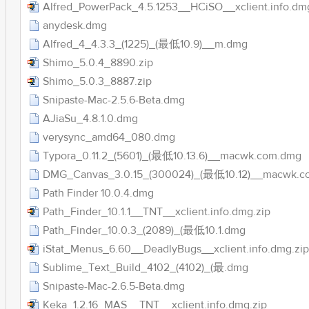
Alfred_PowerPack_4.5.1253__HCiSO__xclient.info.dm
anydesk.dmg
Alfred_4_4.3.3_(1225)_(最低10.9)__m.dmg
Shimo_5.0.4_8890.zip
Shimo_5.0.3_8887.zip
Snipaste-Mac-2.5.6-Beta.dmg
AJiaSu_4.8.1.0.dmg
verysync_amd64_080.dmg
Typora_0.11.2_(5601)_(最低10.13.6)__macwk.com.dmg
DMG_Canvas_3.0.15_(300024)_(最低10.12)__macwk.c
Path Finder 10.0.4.dmg
Path_Finder_10.1.1__TNT__xclient.info.dmg.zip
Path_Finder_10.0.3_(2089)_(最低10.1.dmg
iStat_Menus_6.60__DeadlyBugs__xclient.info.dmg.zip
Sublime_Text_Build_4102_(4102)_(最.dmg
Snipaste-Mac-2.6.5-Beta.dmg
Keka_1.2.16_MAS__TNT__xclient.info.dmg.zip