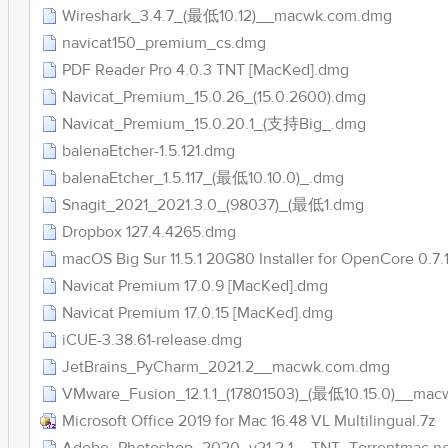
Wireshark_3.4.7_(最低10.12)__macwk.com.dmg
navicat150_premium_cs.dmg
PDF Reader Pro 4.0.3 TNT [MacKed].dmg
Navicat_Premium_15.0.26_(15.0.2600).dmg
Navicat_Premium_15.0.20.1_(支持Big_.dmg
balenaEtcher-1.5.121.dmg
balenaEtcher_1.5.117_(最低10.10.0)_.dmg
Snagit_2021_2021.3.0_(98037)_(最低1.dmg
Dropbox 127.4.4265.dmg
macOS Big Sur 11.5.1 20G80 Installer for OpenCore 0.
Navicat Premium 17.0.9 [MacKed].dmg
Navicat Premium 17.0.15 [MacKed].dmg
iCUE-3.38.61-release.dmg
JetBrains_PyCharm_2021.2__macwk.com.dmg
VMware_Fusion_12.1.1_(17801503)_(最低10.15.0)__ma
Microsoft Office 2019 for Mac 16.48 VL Multilingual.7z