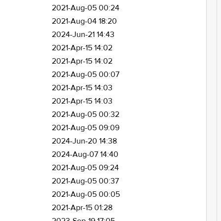
2021-Aug-05 00:24
2021-Aug-04 18:20
2024-Jun-21 14:43
2021-Apr-15 14:02
2021-Apr-15 14:02
2021-Aug-05 00:07
2021-Apr-15 14:03
2021-Apr-15 14:03
2021-Aug-05 00:32
2021-Aug-05 09:09
2024-Jun-20 14:38
2024-Aug-07 14:40
2021-Aug-05 09:24
2021-Aug-05 00:37
2021-Aug-05 00:05
2021-Apr-15 01:28