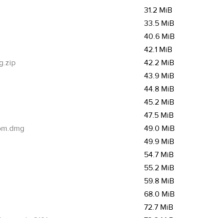
31.2 MiB
33.5 MiB
40.6 MiB
42.1 MiB
g.zip
42.2 MiB
43.9 MiB
44.8 MiB
45.2 MiB
47.5 MiB
com.dmg
49.0 MiB
49.9 MiB
54.7 MiB
55.2 MiB
59.8 MiB
68.0 MiB
72.7 MiB