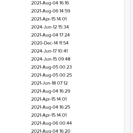
2021-Aug-04 16:16
2021-Aug-06 14:59
2021-Apr-15 14:01
2024-Jun-12 15:34
2021-Aug-04 17:24
2020-Dec-14 11:54
2024-Jun-17 10:41
2024-Jun-15 09:48
2021-Aug-05 00:23
2021-Aug-05 00:25
2021-Jun-18 07:12
2021-Aug-04 16:29
2021-Apr-15 14:01
2021-Aug-04 16:25
2021-Apr-15 14:01
2021-Aug-06 00:44
2021-Aug-04 16:20