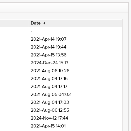
Date
↓
-
2021-Apr-14 19:07
2021-Apr-14 19:44
2021-Apr-15 13:56
2024-Dec-24 15:13
2021-Aug-06 10:26
2021-Aug-04 17:16
2021-Aug-04 17:17
2021-Aug-05 04:02
2021-Aug-04 17:03
2021-Aug-06 12:55
2024-Nov-12 17:44
2021-Apr-15 14:01