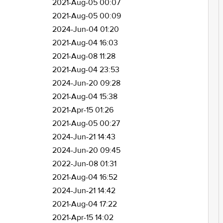
2021-Aug-05 00:07
2021-Aug-05 00:09
2024-Jun-04 01:20
2021-Aug-04 16:03
2021-Aug-08 11:28
2021-Aug-04 23:53
2024-Jun-20 09:28
2021-Aug-04 15:38
2021-Apr-15 01:26
2021-Aug-05 00:27
2024-Jun-21 14:43
2024-Jun-20 09:45
2022-Jun-08 01:31
2021-Aug-04 16:52
2024-Jun-21 14:42
2021-Aug-04 17:22
2021-Apr-15 14:02