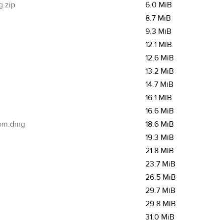
g.zip
6.0 MiB
8.7 MiB
9.3 MiB
12.1 MiB
12.6 MiB
13.2 MiB
14.7 MiB
16.1 MiB
16.6 MiB
om.dmg
18.6 MiB
19.3 MiB
21.8 MiB
23.7 MiB
26.5 MiB
29.7 MiB
29.8 MiB
31.0 MiB