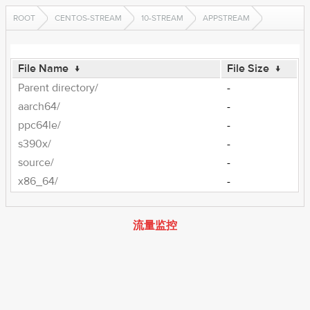
ROOT
CENTOS-STREAM
10-STREAM
APPSTREAM
File Name
↓
File Size
↓
Parent directory/
-
aarch64/
-
ppc64le/
-
s390x/
-
source/
-
x86_64/
-
流量监控