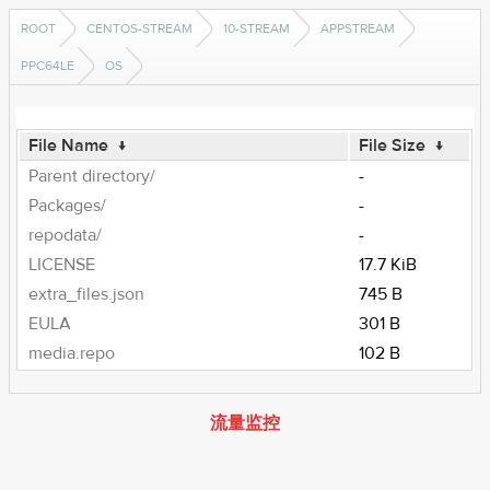
ROOT
CENTOS-STREAM
10-STREAM
APPSTREAM
PPC64LE
OS
File Name
↓
File Size
↓
Parent directory/
-
Packages/
-
repodata/
-
LICENSE
17.7 KiB
extra_files.json
745 B
EULA
301 B
media.repo
102 B
流量监控