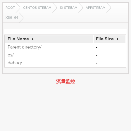
ROOT
CENTOS-STREAM
10-STREAM
APPSTREAM
X86_64
File Name
↓
File Size
↓
Parent directory/
-
os/
-
debug/
-
流量监控