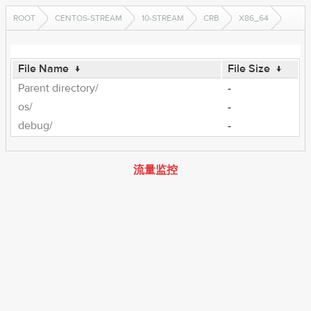
ROOT
CENTOS-STREAM
10-STREAM
CRB
X86_64
File Name
↓
File Size
↓
Parent directory/
-
os/
-
debug/
-
流量监控