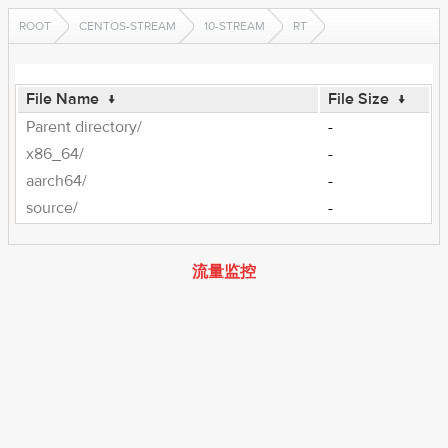
ROOT
CENTOS-STREAM
10-STREAM
RT
File Name
↓
File Size
↓
Parent directory/
-
x86_64/
-
aarch64/
-
source/
-
流量监控