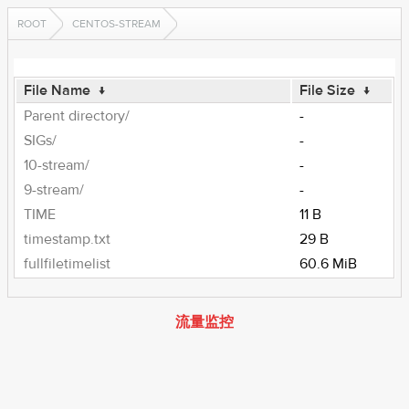
ROOT
CENTOS-STREAM
File Name
↓
File Size
↓
Parent directory/
-
SIGs/
-
10-stream/
-
9-stream/
-
TIME
11 B
timestamp.txt
29 B
fullfiletimelist
60.6 MiB
流量监控