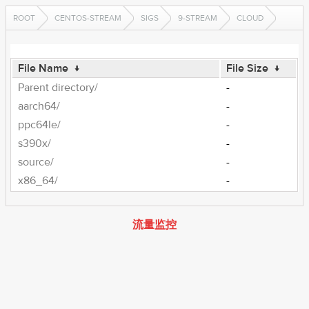
ROOT
CENTOS-STREAM
SIGS
9-STREAM
CLOUD
File Name
↓
File Size
↓
Parent directory/
-
aarch64/
-
ppc64le/
-
s390x/
-
source/
-
x86_64/
-
流量监控