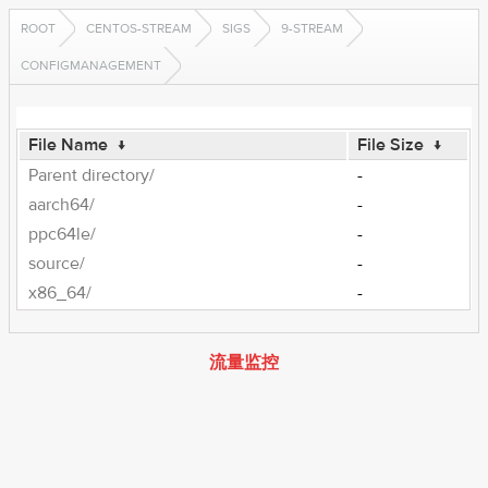
ROOT
CENTOS-STREAM
SIGS
9-STREAM
CONFIGMANAGEMENT
File Name
↓
File Size
↓
Parent directory/
-
aarch64/
-
ppc64le/
-
source/
-
x86_64/
-
流量监控