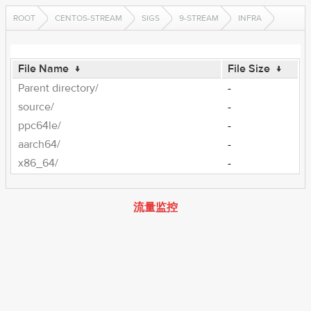
ROOT
CENTOS-STREAM
SIGS
9-STREAM
INFRA
File Name
↓
File Size
↓
Parent directory/
-
source/
-
ppc64le/
-
aarch64/
-
x86_64/
-
流量监控