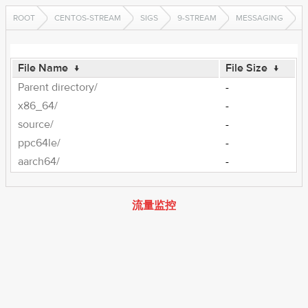
ROOT
CENTOS-STREAM
SIGS
9-STREAM
MESSAGING
File Name
↓
File Size
↓
Parent directory/
-
x86_64/
-
source/
-
ppc64le/
-
aarch64/
-
流量监控