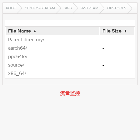
ROOT
CENTOS-STREAM
SIGS
9-STREAM
OPSTOOLS
File Name
↓
File Size
↓
Parent directory/
-
aarch64/
-
ppc64le/
-
source/
-
x86_64/
-
流量监控