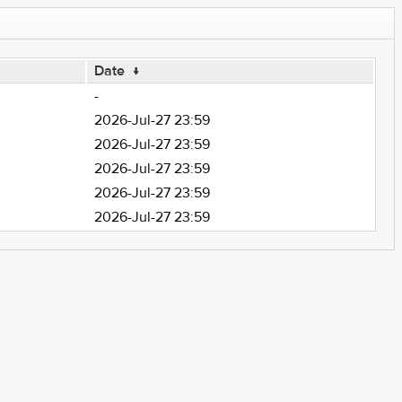
Date
↓
-
2026-Jul-27 23:59
2026-Jul-27 23:59
2026-Jul-27 23:59
2026-Jul-27 23:59
2026-Jul-27 23:59