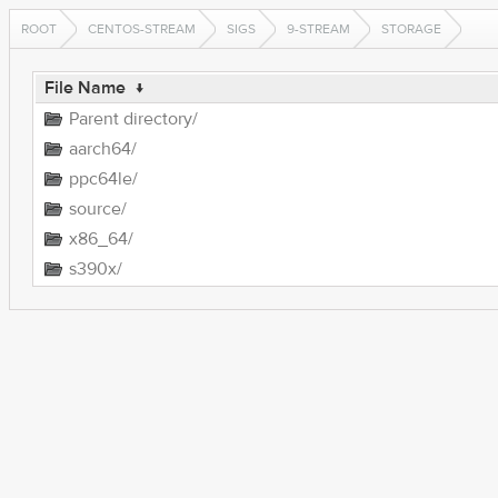
ROOT
CENTOS-STREAM
SIGS
9-STREAM
STORAGE
File Name
↓
Parent directory/
aarch64/
ppc64le/
source/
x86_64/
s390x/