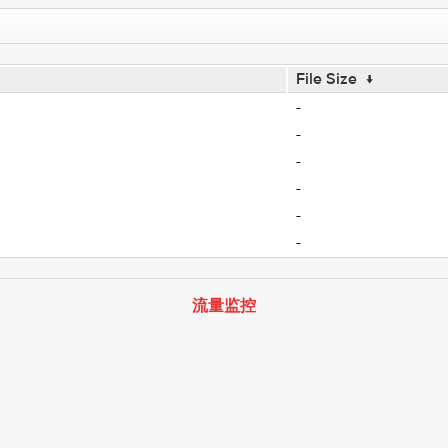
File Size
↓
-
-
-
-
-
-
流量监控