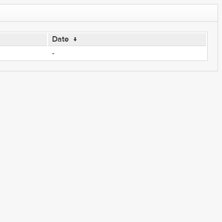
Date
↓
-