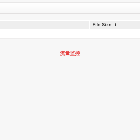
File Size
↓
-
流量监控