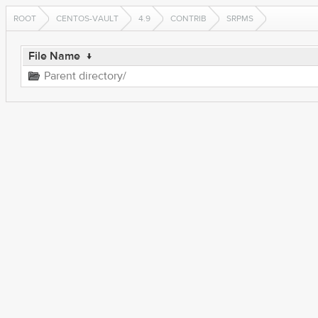
ROOT
CENTOS-VAULT
4.9
CONTRIB
SRPMS
File Name
↓
Parent directory/