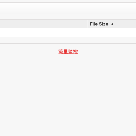
File Size
↓
-
流量监控