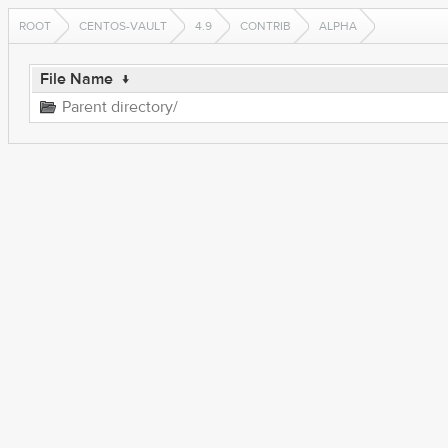
ROOT
CENTOS-VAULT
4.9
CONTRIB
ALPHA
File Name
↓
Parent directory/