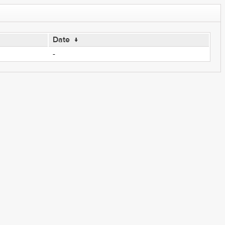
Date
↓
-