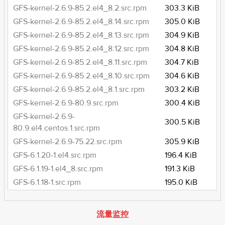
GFS-kernel-2.6.9-85.2.el4_8.2.src.rpm
303.3 KiB
GFS-kernel-2.6.9-85.2.el4_8.14.src.rpm
305.0 KiB
GFS-kernel-2.6.9-85.2.el4_8.13.src.rpm
304.9 KiB
GFS-kernel-2.6.9-85.2.el4_8.12.src.rpm
304.8 KiB
GFS-kernel-2.6.9-85.2.el4_8.11.src.rpm
304.7 KiB
GFS-kernel-2.6.9-85.2.el4_8.10.src.rpm
304.6 KiB
GFS-kernel-2.6.9-85.2.el4_8.1.src.rpm
303.2 KiB
GFS-kernel-2.6.9-80.9.src.rpm
300.4 KiB
GFS-kernel-2.6.9-
300.5 KiB
80.9.el4.centos.1.src.rpm
GFS-kernel-2.6.9-75.22.src.rpm
305.9 KiB
GFS-6.1.20-1.el4.src.rpm
196.4 KiB
GFS-6.1.19-1.el4_8.src.rpm
191.3 KiB
GFS-6.1.18-1.src.rpm
195.0 KiB
流量监控