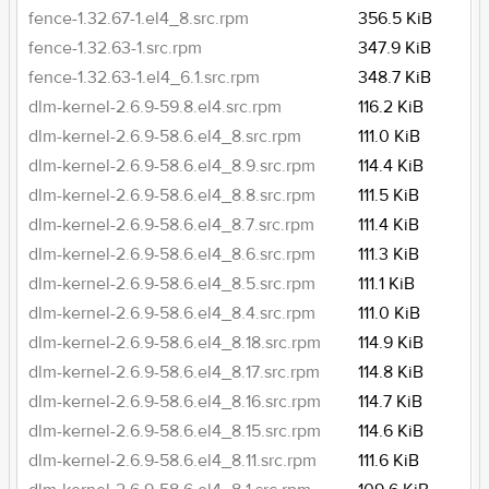
fence-1.32.67-1.el4_8.src.rpm
356.5 KiB
fence-1.32.63-1.src.rpm
347.9 KiB
fence-1.32.63-1.el4_6.1.src.rpm
348.7 KiB
dlm-kernel-2.6.9-59.8.el4.src.rpm
116.2 KiB
dlm-kernel-2.6.9-58.6.el4_8.src.rpm
111.0 KiB
dlm-kernel-2.6.9-58.6.el4_8.9.src.rpm
114.4 KiB
dlm-kernel-2.6.9-58.6.el4_8.8.src.rpm
111.5 KiB
dlm-kernel-2.6.9-58.6.el4_8.7.src.rpm
111.4 KiB
dlm-kernel-2.6.9-58.6.el4_8.6.src.rpm
111.3 KiB
dlm-kernel-2.6.9-58.6.el4_8.5.src.rpm
111.1 KiB
dlm-kernel-2.6.9-58.6.el4_8.4.src.rpm
111.0 KiB
dlm-kernel-2.6.9-58.6.el4_8.18.src.rpm
114.9 KiB
dlm-kernel-2.6.9-58.6.el4_8.17.src.rpm
114.8 KiB
dlm-kernel-2.6.9-58.6.el4_8.16.src.rpm
114.7 KiB
dlm-kernel-2.6.9-58.6.el4_8.15.src.rpm
114.6 KiB
dlm-kernel-2.6.9-58.6.el4_8.11.src.rpm
111.6 KiB