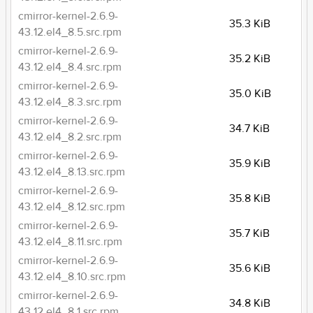
cmirror-kernel-2.6.9-
35.3 KiB
43.12.el4_8.5.src.rpm
cmirror-kernel-2.6.9-
35.2 KiB
43.12.el4_8.4.src.rpm
cmirror-kernel-2.6.9-
35.0 KiB
43.12.el4_8.3.src.rpm
cmirror-kernel-2.6.9-
34.7 KiB
43.12.el4_8.2.src.rpm
cmirror-kernel-2.6.9-
35.9 KiB
43.12.el4_8.13.src.rpm
cmirror-kernel-2.6.9-
35.8 KiB
43.12.el4_8.12.src.rpm
cmirror-kernel-2.6.9-
35.7 KiB
43.12.el4_8.11.src.rpm
cmirror-kernel-2.6.9-
35.6 KiB
43.12.el4_8.10.src.rpm
cmirror-kernel-2.6.9-
34.8 KiB
43.12.el4_8.1.src.rpm