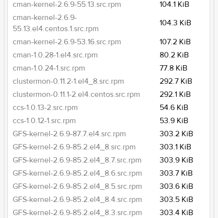
cman-kernel-2.6.9-55.13.src.rpm
104.1 KiB
cman-kernel-2.6.9-
104.3 KiB
55.13.el4.centos.1.src.rpm
cman-kernel-2.6.9-53.16.src.rpm
107.2 KiB
cman-1.0.28-1.el4.src.rpm
80.2 KiB
cman-1.0.24-1.src.rpm
77.8 KiB
clustermon-0.11.2-1.el4_8.src.rpm
292.7 KiB
clustermon-0.11.1-2.el4.centos.src.rpm
292.1 KiB
ccs-1.0.13-2.src.rpm
54.6 KiB
ccs-1.0.12-1.src.rpm
53.9 KiB
GFS-kernel-2.6.9-87.7.el4.src.rpm
303.2 KiB
GFS-kernel-2.6.9-85.2.el4_8.src.rpm
303.1 KiB
GFS-kernel-2.6.9-85.2.el4_8.7.src.rpm
303.9 KiB
GFS-kernel-2.6.9-85.2.el4_8.6.src.rpm
303.7 KiB
GFS-kernel-2.6.9-85.2.el4_8.5.src.rpm
303.6 KiB
GFS-kernel-2.6.9-85.2.el4_8.4.src.rpm
303.5 KiB
GFS-kernel-2.6.9-85.2.el4_8.3.src.rpm
303.4 KiB