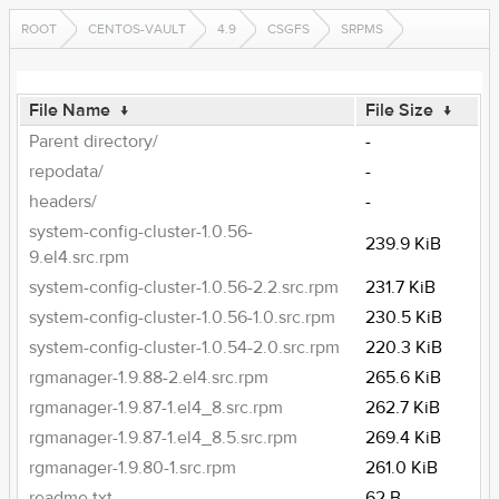
ROOT
CENTOS-VAULT
4.9
CSGFS
SRPMS
File Name
↓
File Size
↓
Parent directory/
-
repodata/
-
headers/
-
system-config-cluster-1.0.56-
239.9 KiB
9.el4.src.rpm
system-config-cluster-1.0.56-2.2.src.rpm
231.7 KiB
system-config-cluster-1.0.56-1.0.src.rpm
230.5 KiB
system-config-cluster-1.0.54-2.0.src.rpm
220.3 KiB
rgmanager-1.9.88-2.el4.src.rpm
265.6 KiB
rgmanager-1.9.87-1.el4_8.src.rpm
262.7 KiB
rgmanager-1.9.87-1.el4_8.5.src.rpm
269.4 KiB
rgmanager-1.9.80-1.src.rpm
261.0 KiB
readme.txt
62 B