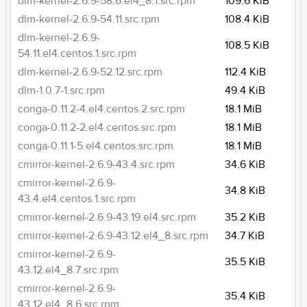
dlm-kernel-2.6.9-58.6.el4_8.1.src.rpm
109.6 KiB
dlm-kernel-2.6.9-54.11.src.rpm
108.4 KiB
dlm-kernel-2.6.9-
108.5 KiB
54.11.el4.centos.1.src.rpm
dlm-kernel-2.6.9-52.12.src.rpm
112.4 KiB
dlm-1.0.7-1.src.rpm
49.4 KiB
conga-0.11.2-4.el4.centos.2.src.rpm
18.1 MiB
conga-0.11.2-2.el4.centos.src.rpm
18.1 MiB
conga-0.11.1-5.el4.centos.src.rpm
18.1 MiB
cmirror-kernel-2.6.9-43.4.src.rpm
34.6 KiB
cmirror-kernel-2.6.9-
34.8 KiB
43.4.el4.centos.1.src.rpm
cmirror-kernel-2.6.9-43.19.el4.src.rpm
35.2 KiB
cmirror-kernel-2.6.9-43.12.el4_8.src.rpm
34.7 KiB
cmirror-kernel-2.6.9-
35.5 KiB
43.12.el4_8.7.src.rpm
cmirror-kernel-2.6.9-
35.4 KiB
43.12.el4_8.6.src.rpm