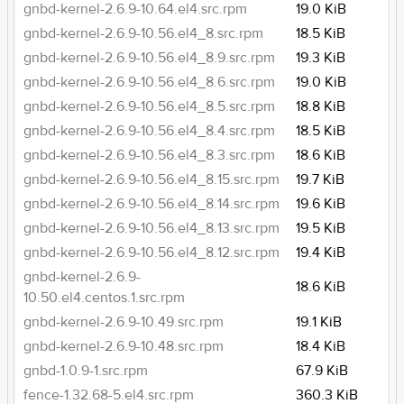
gnbd-kernel-2.6.9-10.64.el4.src.rpm
19.0 KiB
gnbd-kernel-2.6.9-10.56.el4_8.src.rpm
18.5 KiB
gnbd-kernel-2.6.9-10.56.el4_8.9.src.rpm
19.3 KiB
gnbd-kernel-2.6.9-10.56.el4_8.6.src.rpm
19.0 KiB
gnbd-kernel-2.6.9-10.56.el4_8.5.src.rpm
18.8 KiB
gnbd-kernel-2.6.9-10.56.el4_8.4.src.rpm
18.5 KiB
gnbd-kernel-2.6.9-10.56.el4_8.3.src.rpm
18.6 KiB
gnbd-kernel-2.6.9-10.56.el4_8.15.src.rpm
19.7 KiB
gnbd-kernel-2.6.9-10.56.el4_8.14.src.rpm
19.6 KiB
gnbd-kernel-2.6.9-10.56.el4_8.13.src.rpm
19.5 KiB
gnbd-kernel-2.6.9-10.56.el4_8.12.src.rpm
19.4 KiB
gnbd-kernel-2.6.9-
18.6 KiB
10.50.el4.centos.1.src.rpm
gnbd-kernel-2.6.9-10.49.src.rpm
19.1 KiB
gnbd-kernel-2.6.9-10.48.src.rpm
18.4 KiB
gnbd-1.0.9-1.src.rpm
67.9 KiB
fence-1.32.68-5.el4.src.rpm
360.3 KiB