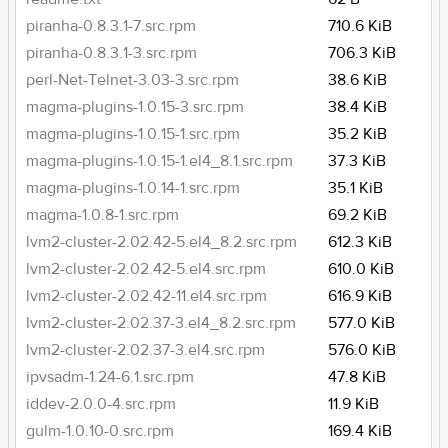
piranha-0.8.3.1-7.src.rpm
710.6 KiB
piranha-0.8.3.1-3.src.rpm
706.3 KiB
perl-Net-Telnet-3.03-3.src.rpm
38.6 KiB
magma-plugins-1.0.15-3.src.rpm
38.4 KiB
magma-plugins-1.0.15-1.src.rpm
35.2 KiB
magma-plugins-1.0.15-1.el4_8.1.src.rpm
37.3 KiB
magma-plugins-1.0.14-1.src.rpm
35.1 KiB
magma-1.0.8-1.src.rpm
69.2 KiB
lvm2-cluster-2.02.42-5.el4_8.2.src.rpm
612.3 KiB
lvm2-cluster-2.02.42-5.el4.src.rpm
610.0 KiB
lvm2-cluster-2.02.42-11.el4.src.rpm
616.9 KiB
lvm2-cluster-2.02.37-3.el4_8.2.src.rpm
577.0 KiB
lvm2-cluster-2.02.37-3.el4.src.rpm
576.0 KiB
ipvsadm-1.24-6.1.src.rpm
47.8 KiB
iddev-2.0.0-4.src.rpm
11.9 KiB
gulm-1.0.10-0.src.rpm
169.4 KiB