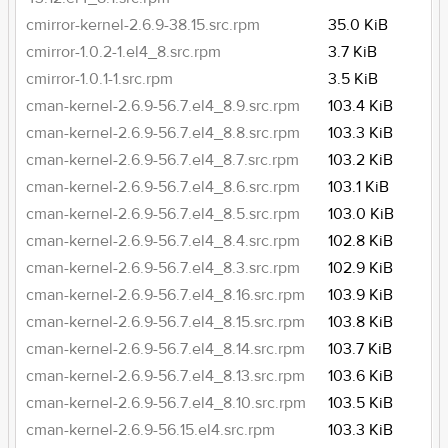
cmirror-kernel-2.6.9-38.15.src.rpm
35.0 KiB
cmirror-1.0.2-1.el4_8.src.rpm
3.7 KiB
cmirror-1.0.1-1.src.rpm
3.5 KiB
cman-kernel-2.6.9-56.7.el4_8.9.src.rpm
103.4 KiB
cman-kernel-2.6.9-56.7.el4_8.8.src.rpm
103.3 KiB
cman-kernel-2.6.9-56.7.el4_8.7.src.rpm
103.2 KiB
cman-kernel-2.6.9-56.7.el4_8.6.src.rpm
103.1 KiB
cman-kernel-2.6.9-56.7.el4_8.5.src.rpm
103.0 KiB
cman-kernel-2.6.9-56.7.el4_8.4.src.rpm
102.8 KiB
cman-kernel-2.6.9-56.7.el4_8.3.src.rpm
102.9 KiB
cman-kernel-2.6.9-56.7.el4_8.16.src.rpm
103.9 KiB
cman-kernel-2.6.9-56.7.el4_8.15.src.rpm
103.8 KiB
cman-kernel-2.6.9-56.7.el4_8.14.src.rpm
103.7 KiB
cman-kernel-2.6.9-56.7.el4_8.13.src.rpm
103.6 KiB
cman-kernel-2.6.9-56.7.el4_8.10.src.rpm
103.5 KiB
cman-kernel-2.6.9-56.15.el4.src.rpm
103.3 KiB