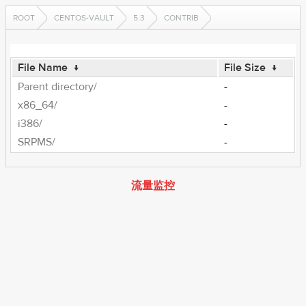
ROOT
CENTOS-VAULT
5.3
CONTRIB
File Name
↓
File Size
↓
Parent directory/
-
x86_64/
-
i386/
-
SRPMS/
-
流量监控