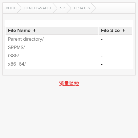
ROOT
CENTOS-VAULT
5.3
UPDATES
File Name
↓
File Size
↓
Parent directory/
-
SRPMS/
-
i386/
-
x86_64/
-
流量监控