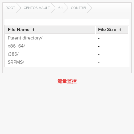
ROOT
CENTOS-VAULT
6.1
CONTRIB
File Name
↓
File Size
↓
Parent directory/
-
x86_64/
-
i386/
-
SRPMS/
-
流量监控