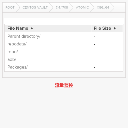
ROOT
CENTOS-VAULT
7.4.1708
ATOMIC
X86_64
File Name
↓
File Size
↓
Parent directory/
-
repodata/
-
repo/
-
adb/
-
Packages/
-
流量监控