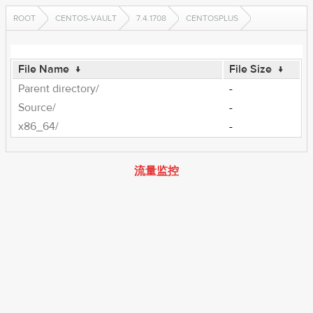
ROOT
CENTOS-VAULT
7.4.1708
CENTOSPLUS
File Name
↓
File Size
↓
Parent directory/
-
Source/
-
x86_64/
-
流量监控