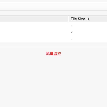
File Size
↓
-
-
-
流量监控