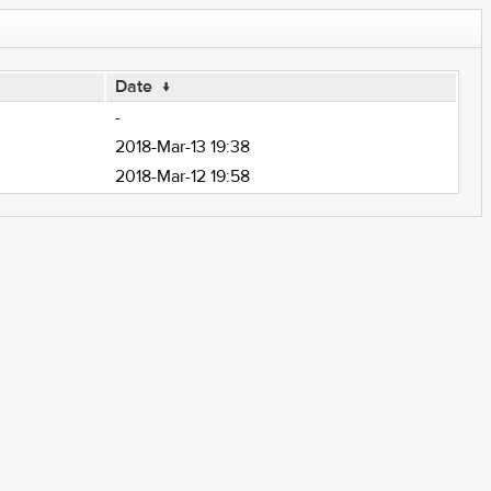
Date
↓
-
2018-Mar-13 19:38
2018-Mar-12 19:58