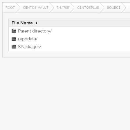
ROOT
CENTOS-VAULT
7.4.1708
CENTOSPLUS
SOURCE
File Name
↓
Parent directory/
repodata/
SPackages/