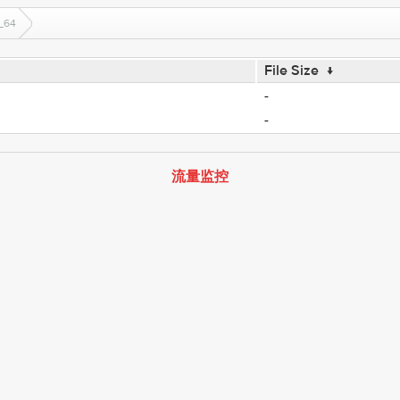
_64
File Size
↓
-
-
流量监控