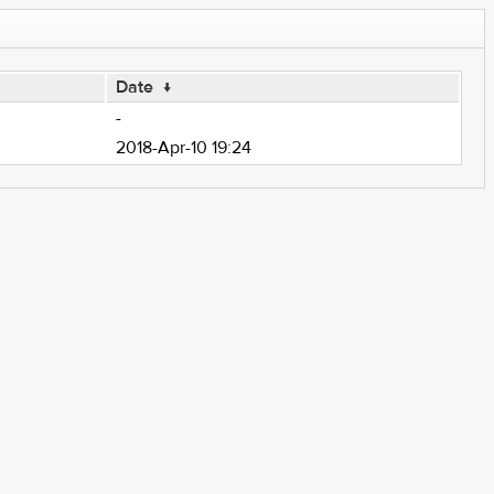
Date
↓
-
2018-Apr-10 19:24