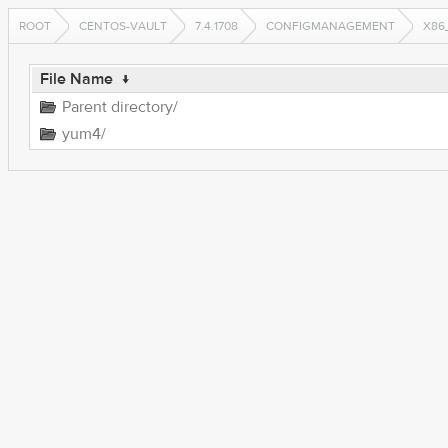
ROOT
CENTOS-VAULT
7.4.1708
CONFIGMANAGEMENT
X86
File Name
↓
Parent directory/
yum4/