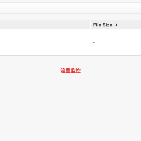
File Size
↓
-
-
-
流量监控