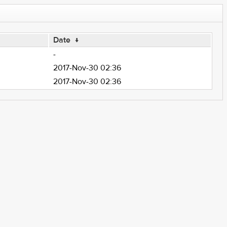
Date
↓
-
2017-Nov-30 02:36
2017-Nov-30 02:36