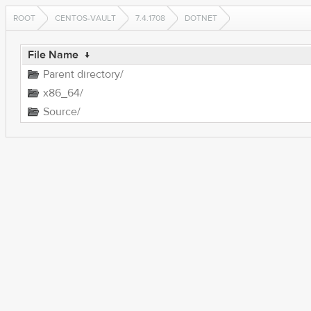
ROOT
CENTOS-VAULT
7.4.1708
DOTNET
File Name
↓
Parent directory/
x86_64/
Source/