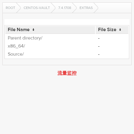
ROOT
CENTOS-VAULT
7.4.1708
EXTRAS
File Name
↓
File Size
↓
Parent directory/
-
x86_64/
-
Source/
-
流量监控