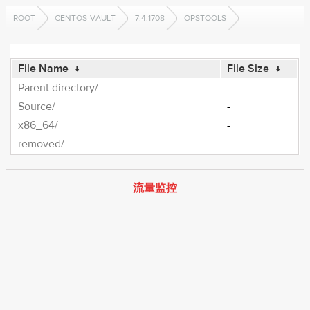
ROOT
CENTOS-VAULT
7.4.1708
OPSTOOLS
File Name
↓
File Size
↓
Parent directory/
-
Source/
-
x86_64/
-
removed/
-
流量监控