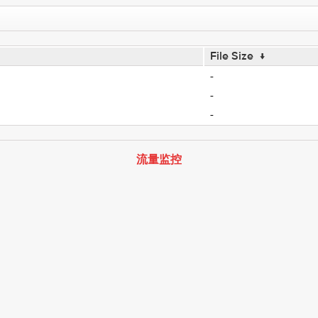
File Size
↓
-
-
-
流量监控