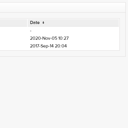
Date
↓
-
2020-Nov-05 10:27
2017-Sep-14 20:04