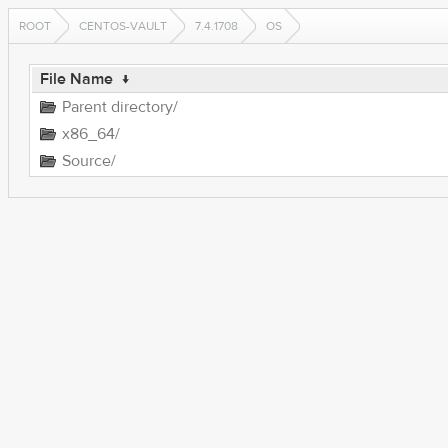
ROOT
CENTOS-VAULT
7.4.1708
OS
File Name
↓
Parent directory/
x86_64/
Source/