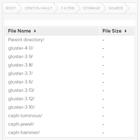
ROOT
CENTOS-VAULT
7.4.1708
STORAGE
SOURCE
File Name
↓
File Size
↓
Parent directory/
-
gluster-4.0/
-
gluster-3.9/
-
gluster-3.8/
-
gluster-3.7/
-
gluster-3.6/
-
gluster-3.13/
-
gluster-3.12/
-
gluster-3.10/
-
ceph-luminous/
-
ceph-jewel/
-
ceph-hammer/
-