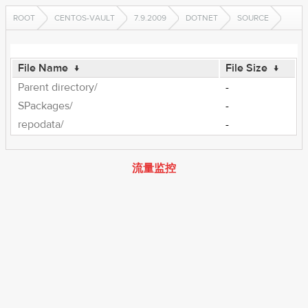
ROOT
CENTOS-VAULT
7.9.2009
DOTNET
SOURCE
File Name
↓
File Size
↓
Parent directory/
-
SPackages/
-
repodata/
-
流量监控