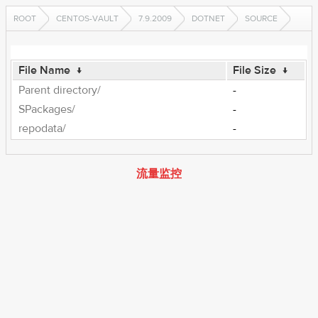
ROOT
CENTOS-VAULT
7.9.2009
DOTNET
SOURCE
File Name
↓
File Size
↓
Parent directory/
-
SPackages/
-
repodata/
-
流量监控