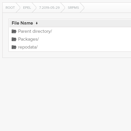
ROOT
EPEL
7.2019-05-29
SRPMS
File Name
↓
Parent directory/
Packages/
repodata/