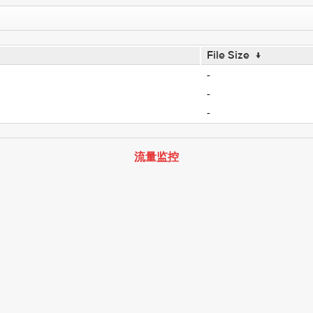
File Size
↓
-
-
-
流量监控