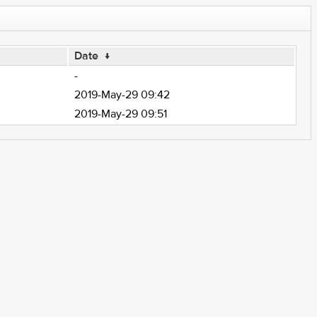
Date
↓
-
2019-May-29 09:42
2019-May-29 09:51