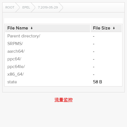
ROOT
EPEL
7.2019-05-29
File Name
↓
File Size
↓
Parent directory/
-
SRPMS/
-
aarch64/
-
ppc64/
-
ppc64le/
-
x86_64/
-
state
58 B
流量监控