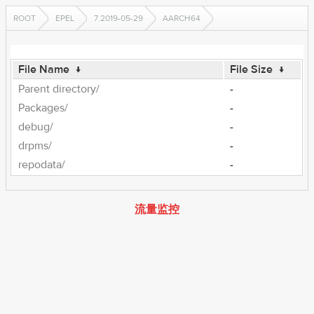
ROOT
EPEL
7.2019-05-29
AARCH64
File Name
↓
File Size
↓
Parent directory/
-
Packages/
-
debug/
-
drpms/
-
repodata/
-
流量监控