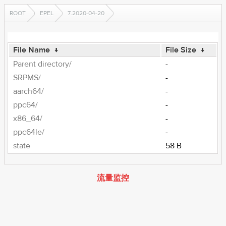
ROOT
EPEL
7.2020-04-20
File Name
↓
File Size
↓
Parent directory/
-
SRPMS/
-
aarch64/
-
ppc64/
-
x86_64/
-
ppc64le/
-
state
58 B
流量监控