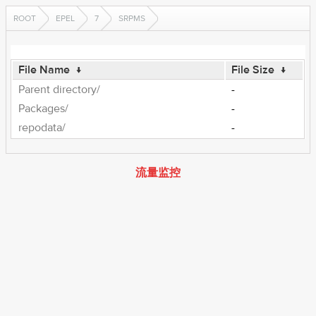
ROOT
EPEL
7
SRPMS
File Name
↓
File Size
↓
Parent directory/
-
Packages/
-
repodata/
-
流量监控